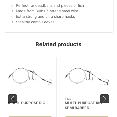
Perfect for deadbaits and pieces of fish
Made from 30lbs 7-strand steel wire
Extra strong and ultra sharp hooks
Stealthy camo sleeves
Related products
T132
T133
MULTI-PURPOSE RIG
MULTI-PURPOSE RIG
SEMI BARBED