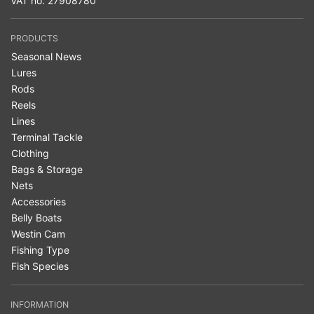
VAT no. 27908780
PRODUCTS
Seasonal News
Lures
Rods
Reels
Lines
Terminal Tackle
Clothing
Bags & Storage
Nets
Accessories
Belly Boats
Westin Cam
Fishing Type
Fish Species
INFORMATION