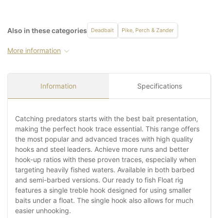
Also in these categories
Deadbait
Pike, Perch & Zander
More information
Information
Specifications
Catching predators starts with the best bait presentation,
making the perfect hook trace essential. This range offers
the most popular and advanced traces with high quality
hooks and steel leaders. Achieve more runs and better
hook-up ratios with these proven traces, especially when
targeting heavily fished waters. Available in both barbed
and semi-barbed versions. Our ready to fish Float rig
features a single treble hook designed for using smaller
baits under a float. The single hook also allows for much
easier unhooking.