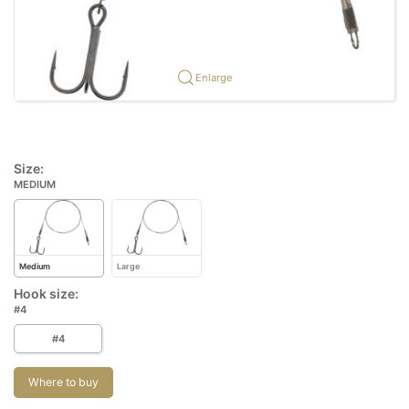
Enlarge
Size:
MEDIUM
Medium
Large
Hook size:
#4
#4
Where to buy