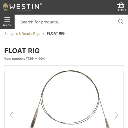
BASKET
MENU
FLOAT RIG
Stingers & Ready Rigs
FLOAT RIG
Item number:
T136-M-004