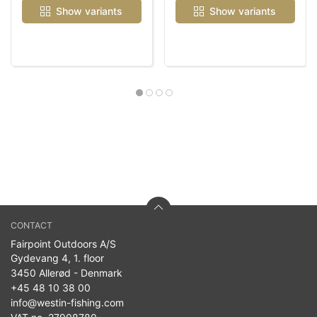
Show variants
Show variants
CONTACT
Fairpoint Outdoors A/S
Gydevang 4, 1. floor
3450 Allerød - Denmark
+45 48 10 38 00
info@westin-fishing.com