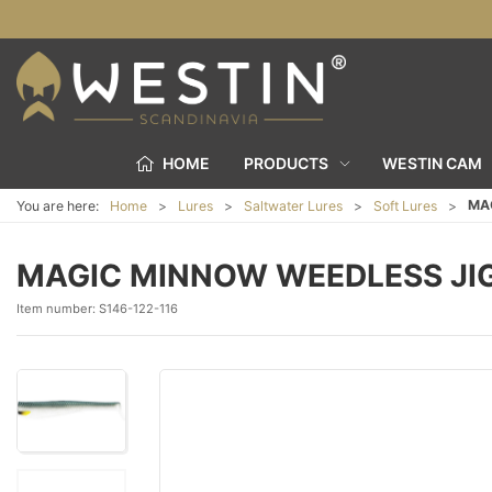
HOME
PRODUCTS
WESTIN CAM
MA
You are here:
Home
Lures
Saltwater Lures
Soft Lures
MAGIC MINNOW WEEDLESS JI
Item number:
S146-122-116