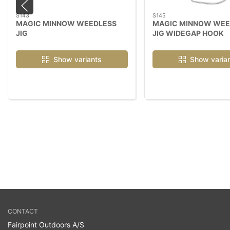
S143
S145
MAGIC MINNOW WEEDLESS
MAGIC MINNOW WEE
JIG
JIG WIDEGAP HOOK
Show variants
Show varia
CONTACT
Fairpoint Outdoors A/S