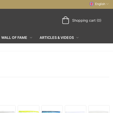
English
Shopping cart (0)
WALL OF FAME
ARTICLES & VIDEOS