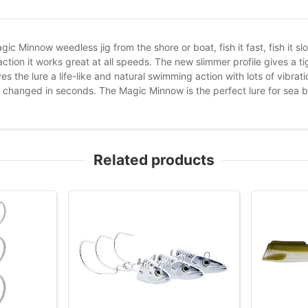
gic Minnow weedless jig from the shore or boat, fish it fast, fish it sl
action it works great at all speeds. The new slimmer profile gives a 
s the lure a life-like and natural swimming action with lots of vibrat
 changed in seconds. The Magic Minnow is the perfect lure for sea b
Related products