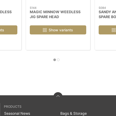
S144
S084
DLESS
MAGIC MINNOW WEEDLESS
SANDY A
JIG SPARE HEAD
SPARE B
nts
Show variants
PRODUCTS
Seasonal News
Bags & Storage