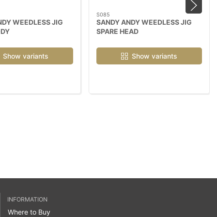
S085
NDY WEEDLESS JIG
SANDY ANDY WEEDLESS JIG
ODY
SPARE HEAD
Show variants
Show variants
INFORMATION
Where to Buy