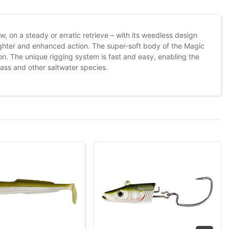
ow, on a steady or erratic retrieve – with its weedless design
tighter and enhanced action. The super-soft body of the Magic
ion. The unique rigging system is fast and easy, enabling the
ass and other saltwater species.