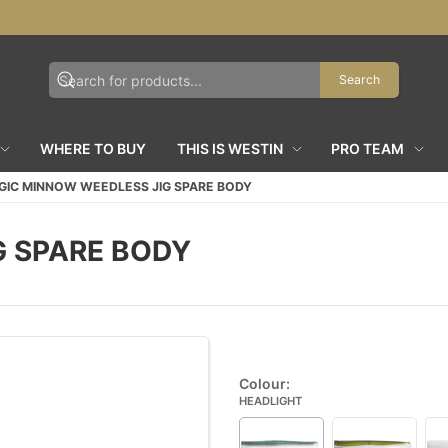
Search
WHERE TO BUY
THIS IS WESTIN
PRO TEAM
GIC MINNOW WEEDLESS JIG SPARE BODY
G SPARE BODY
Colour:
HEADLIGHT