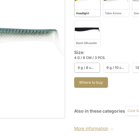
Headlight
Tobis Ammo
Sno
Black Silhouette
Size:
4 G / 8 CM / 3 PCS.
4 g / 8 cm / 3 pcs.
9 g / 10 cm / 3 pcs.
Where to buy
Also in these categories
Cold S
More information