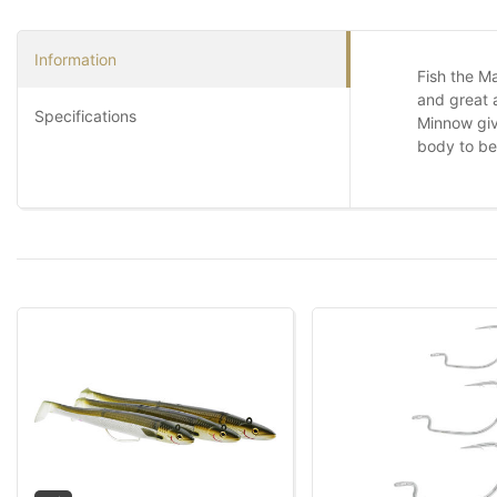
Information
Fish the Ma
and great 
Specifications
Minnow give
body to be