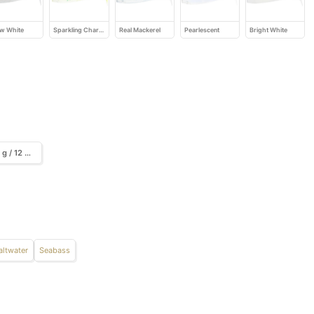
w White
Sparkling Chartreuse
Real Mackerel
Pearlescent
Bright White
13 g / 12 cm / 3 pcs.
altwater
Seabass