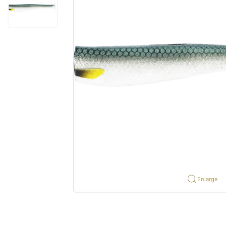
Enlarge