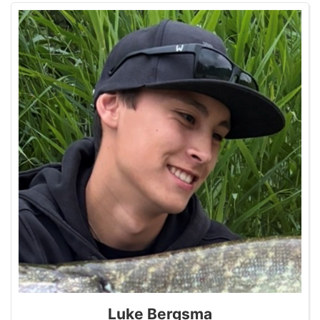
Luke Bergsma