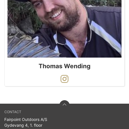
Thomas Wending
CONTACT
Fairpoint Outdoors A/S
Gydevang 4, 1. floor