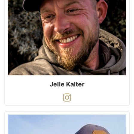
Jelle Kalter