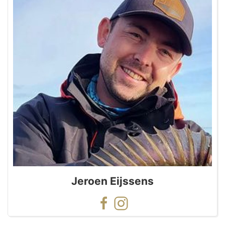
Jeroen Eijssens