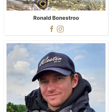
Ronald Bonestroo