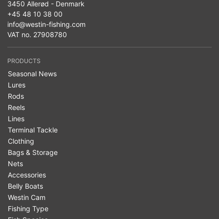
3450 Allerød - Denmark
+45 48 10 38 00
info@westin-fishing.com
VAT no. 27908780
PRODUCTS
Seasonal News
Lures
Rods
Reels
Lines
Terminal Tackle
Clothing
Bags & Storage
Nets
Accessories
Belly Boats
Westin Cam
Fishing Type