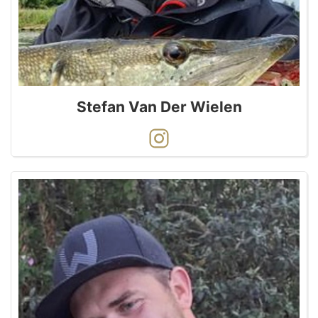
Stefan Van Der Wielen