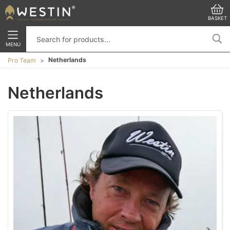
BASKET
MENU
Netherlands
Pro Team
Netherlands