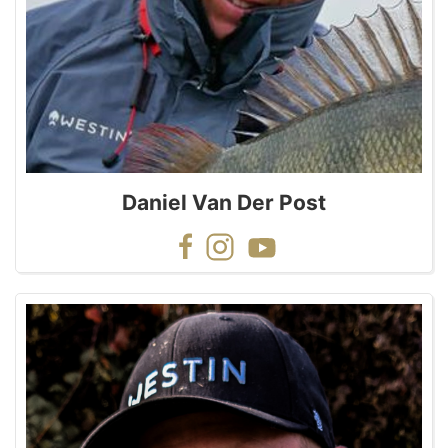
Daniel Van Der Post