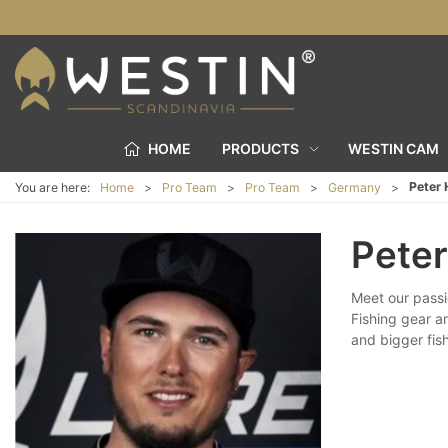
HOME
PRODUCTS
WESTIN CAM
Peter
You are here:
Home
Pro Team
Pro Team
Germany
Pete
Meet our passi
Fishing gear a
and bigger fish