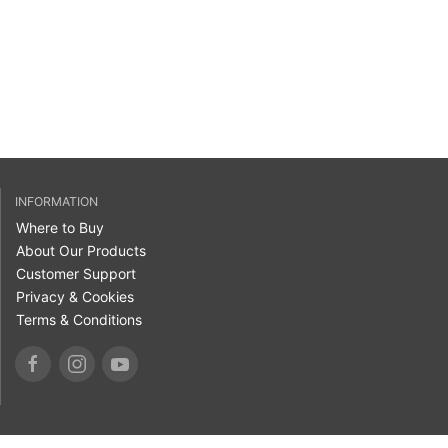
INFORMATION
Where to Buy
About Our Products
Customer Support
Privacy & Cookies
Terms & Conditions