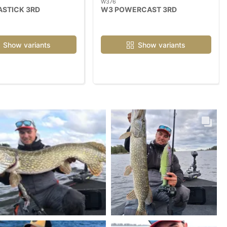
W376
ASTICK 3RD
W3 POWERCAST 3RD
Show variants
Show variants