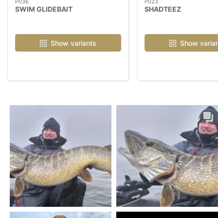
P036
P023
SWIM GLIDEBAIT
SHADTEEZ
Show variants
Show varia