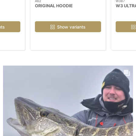
A62
W387
ORIGINAL HOODIE
W3 ULTR
nts
Show variants