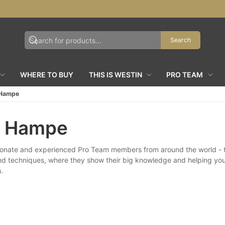
Search
WHERE TO BUY
THIS IS WESTIN
PRO TEAM
 Hampe
r Hampe
onate and experienced Pro Team members from around the world - th
nd techniques, where they show their big knowledge and helping yo
.