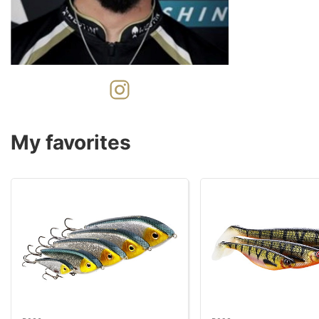
My favorites