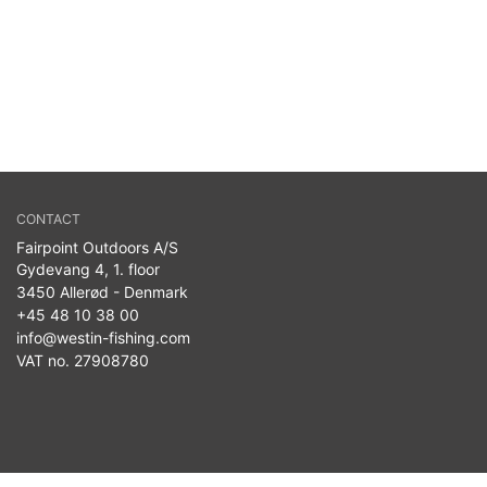
CONTACT
Fairpoint Outdoors A/S
Gydevang 4, 1. floor
3450 Allerød - Denmark
+45 48 10 38 00
info@westin-fishing.com
VAT no. 27908780