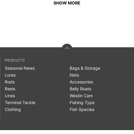
SHOW MORE
PRODUCTS
Seasonal News
Bags & Storage
Lures
Nets
Rods
Accessories
Reels
Belly Boats
Lines
Westin Cam
Terminal Tackle
Fishing Type
Clothing
Fish Species