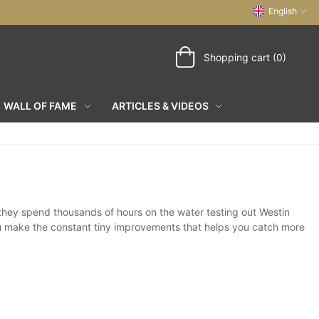
English
Shopping cart (0)
WALL OF FAME
ARTICLES & VIDEOS
ey spend thousands of hours on the water testing out Westin
u make the constant tiny improvements that helps you catch more