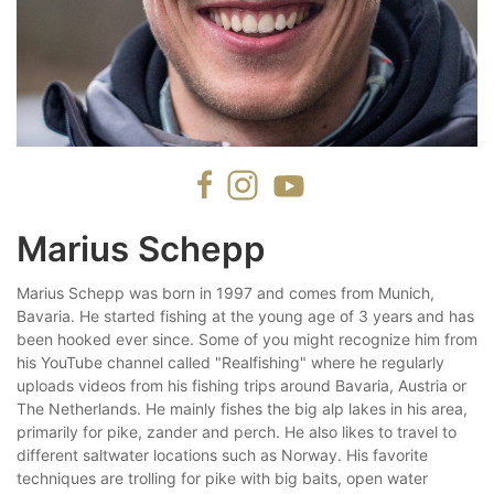
Marius Schepp
Marius Schepp was born in 1997 and comes from Munich,
Bavaria. He started fishing at the young age of 3 years and has
been hooked ever since. Some of you might recognize him from
his YouTube channel called "Realfishing" where he regularly
uploads videos from his fishing trips around Bavaria, Austria or
The Netherlands. He mainly fishes the big alp lakes in his area,
primarily for pike, zander and perch. He also likes to travel to
different saltwater locations such as Norway. His favorite
techniques are trolling for pike with big baits, open water