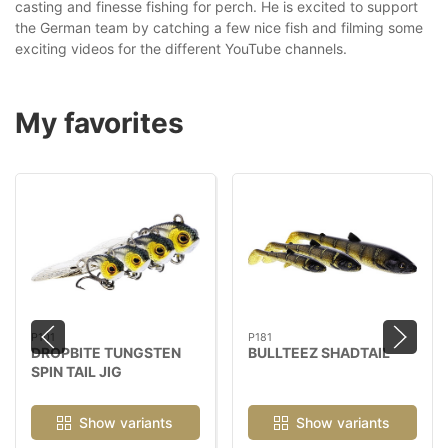
casting and finesse fishing for perch. He is excited to support
the German team by catching a few nice fish and filming some
exciting videos for the different YouTube channels.
My favorites
P101
P181
DROPBITE TUNGSTEN
BULLTEEZ SHADTAIL
SPIN TAIL JIG
Show variants
Show variants