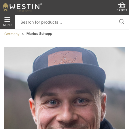
BASKET
MENU
Marius Schepp
Germany