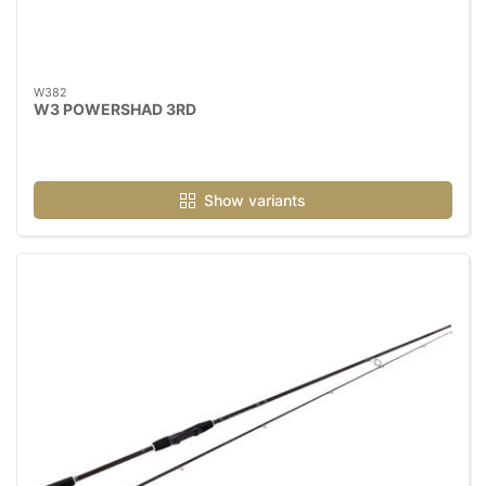
W382
W3 POWERSHAD 3RD
Show variants