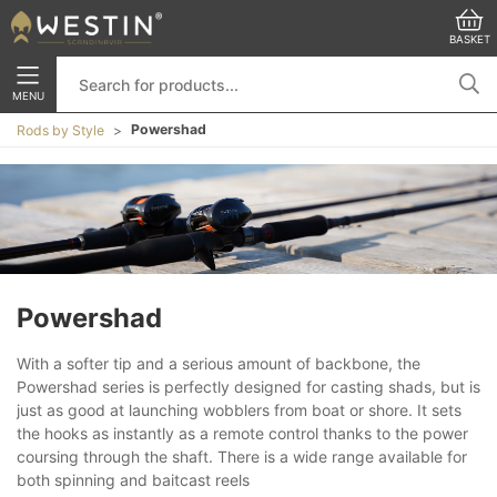
BASKET
MENU
Powershad
Rods by Style
Powershad
With a softer tip and a serious amount of backbone, the
Powershad series is perfectly designed for casting shads, but is
just as good at launching wobblers from boat or shore. It sets
the hooks as instantly as a remote control thanks to the power
coursing through the shaft. There is a wide range available for
both spinning and baitcast reels