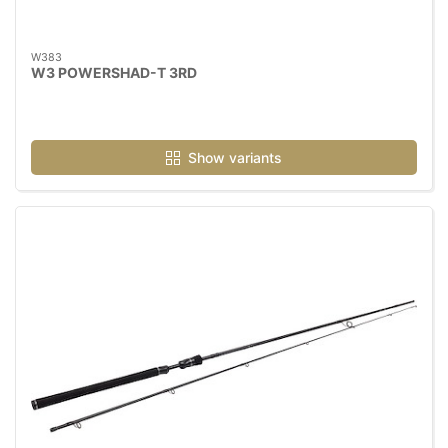
W383
W3 POWERSHAD-T 3RD
Show variants