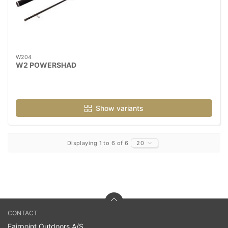
W204
W2 POWERSHAD
Show variants
Displaying 1 to 6 of 6
20
CONTACT
Fairpoint Outdoors A/S