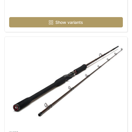
Show variants