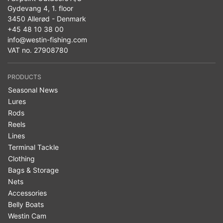
Gydevang 4, 1. floor
3450 Allerød - Denmark
+45 48 10 38 00
info@westin-fishing.com
VAT no. 27908780
PRODUCTS
Seasonal News
Lures
Rods
Reels
Lines
Terminal Tackle
Clothing
Bags & Storage
Nets
Accessories
Belly Boats
Westin Cam