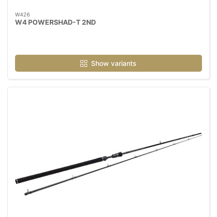
W426
W4 POWERSHAD-T 2ND
Show variants