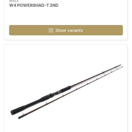
W423
W4 POWERSHAD-T 2ND
Show variants