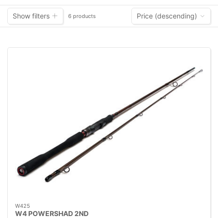
Show filters
Price (descending)
6 products
W425
W4 POWERSHAD 2ND