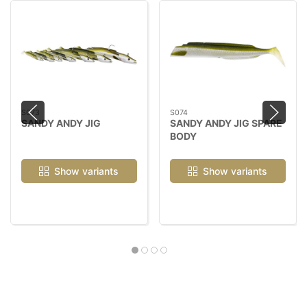
S073
S074
SANDY ANDY JIG
SANDY ANDY JIG SPARE
BODY
Show variants
Show variants