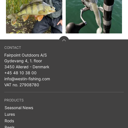
CONTACT
Fairpoint Outdoors A/S
Gydevang 4, 1. floor
3450 Allerød - Denmark
+45 48 10 38 00
info@westin-fishing.com
VAT no. 27908780
PRODUCTS
Seasonal News
Lures
Rods
Reels