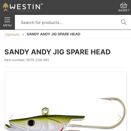
BASKET
MENU
SANDY ANDY JIG SPARE HEAD
Jigheads
SANDY ANDY JIG SPARE HEAD
Item number:
S075-234-061