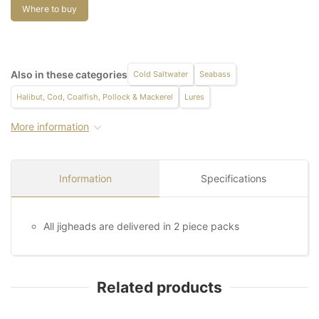
Where to buy
Also in these categories
Cold Saltwater
Seabass
Halibut, Cod, Coalfish, Pollock & Mackerel
Lures
More information
Information
Specifications
All jigheads are delivered in 2 piece packs
Related products