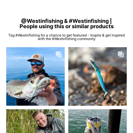
@Westinfishing & #Westinfishing |
People using this or similar products
Tag #Westinfishing for a chance to get featured - Inspire & get inspired
with the #Westinfishing community