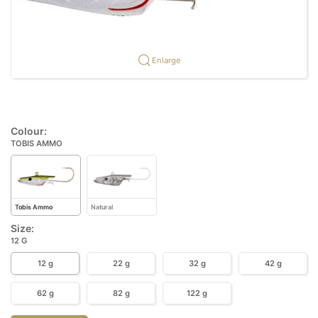
Enlarge
Colour:
TOBIS AMMO
Tobis Ammo
Natural
Size:
12 G
12 g
22 g
32 g
42 g
62 g
82 g
122 g