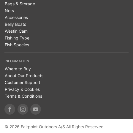
Bags & Storage
Nets
Accessories
Belly Boats
Westin Cam
Fishing Type
Fish Species
INFORMATION
Where to Buy
About Our Products
Customer Support
Privacy & Cookies
Terms & Conditions
© 2026 Fairpoint Outdoors A/S All Rights Reserved