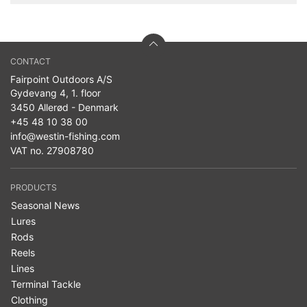
CONTACT
Fairpoint Outdoors A/S
Gydevang 4, 1. floor
3450 Allerød - Denmark
+45 48 10 38 00
info@westin-fishing.com
VAT no. 27908780
PRODUCTS
Seasonal News
Lures
Rods
Reels
Lines
Terminal Tackle
Clothing