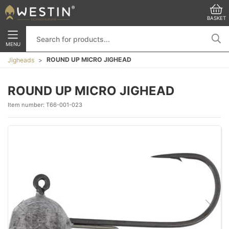
BASKET
MENU
ROUND UP MICRO JIGHEAD
Jigheads
ROUND UP MICRO JIGHEAD
Item number:
T66-001-023