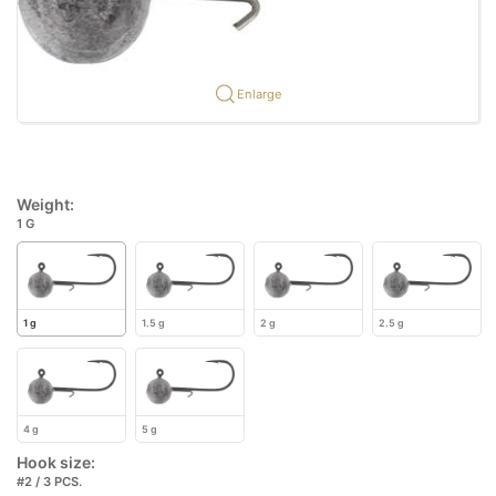
Enlarge
Weight:
1 G
1 g
1.5 g
2 g
2.5 g
4 g
5 g
Hook size:
#2 / 3 PCS.