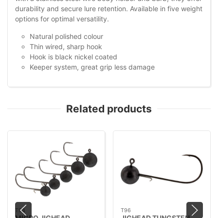
durability and secure lure retention. Available in five weight
options for optimal versatility.
Natural polished colour
Thin wired, sharp hook
Hook is black nickel coated
Keeper system, great grip less damage
Related products
T94
T96
MICRO JIGHEAD
JIGHEAD TUNGSTEN