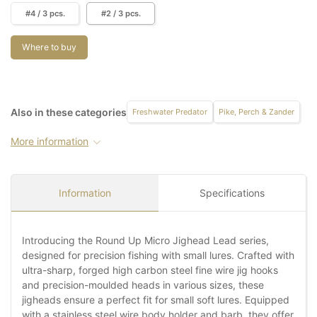
#4 / 3 pcs.
#2 / 3 pcs.
Where to buy
Also in these categories
Freshwater Predator
Pike, Perch & Zander
More information
Information
Specifications
Introducing the Round Up Micro Jighead Lead series,
designed for precision fishing with small lures. Crafted with
ultra-sharp, forged high carbon steel fine wire jig hooks
and precision-moulded heads in various sizes, these
jigheads ensure a perfect fit for small soft lures. Equipped
with a stainless steel wire body holder and barb, they offer