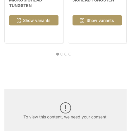
TUNGSTEN
Show variants
Show variants
To view this content, we need your consent.