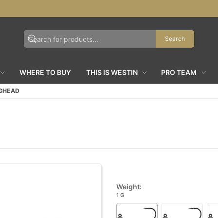
Search
WHERE TO BUY
THIS IS WESTIN
PRO TEAM
IGHEAD
Weight:
1 G