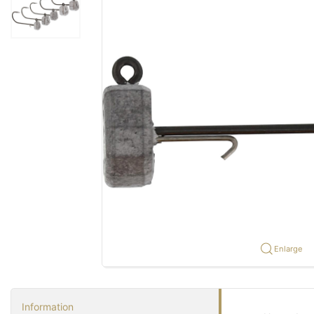
Enlarge
Information