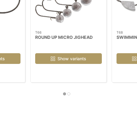
T66
T68
ROUND UP MICRO JIGHEAD
SWIMMIN
nts
Show variants