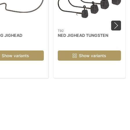
T92
G JIGHEAD
NED JIGHEAD TUNGSTEN
Show variants
Show variants