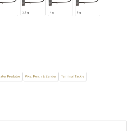
2.5 g
4 g
5 g
ater Predator
Pike, Perch & Zander
Terminal Tackle