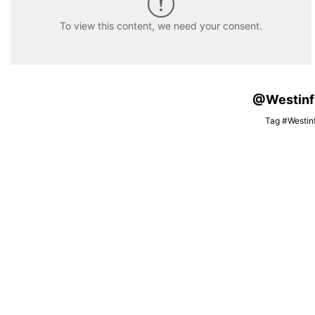
To view this content, we need your consent.
@Westinfis
Tag #Westinf