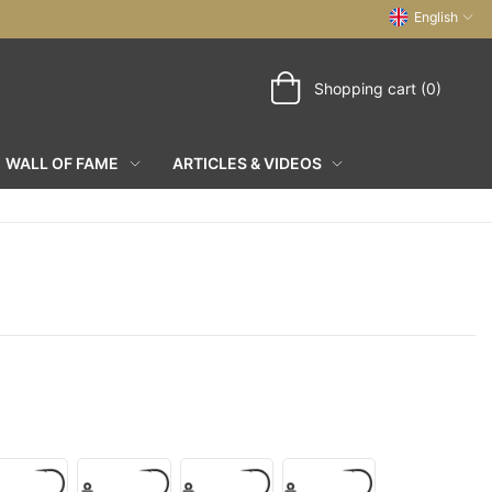
English
Shopping cart (0)
WALL OF FAME
ARTICLES & VIDEOS