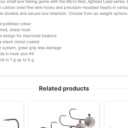
ur small lure fishing game with the Micro Ned Jighead Lead series. E
h carbon steel fine wire hooks and precision-moulded heads in various
de durable and secure lure retention. Choose from six weight options 
l polished colour
ired, sharp hook
l design for improved balance
s black nickel coated
 system, great grip less damage
ble in hook size #4
ble in 1 g up to 5 g
Related products