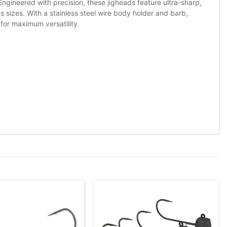
ngineered with precision, these jigheads feature ultra-sharp,
 sizes. With a stainless steel wire body holder and barb,
for maximum versatility.