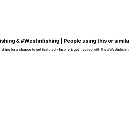
hing & #Westinfishing | People using this or simil
ishing for a chance to get featured - Inspire & get inspired with the #Westinfish