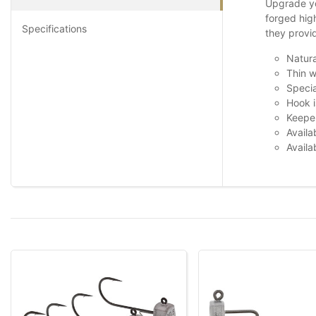
Upgrade yo
forged hig
Specifications
they provi
Natura
Thin w
Specia
Hook i
Keeper
Availa
Availa