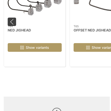
T64
T65
NED JIGHEAD
OFFSET NED JIGHEAD
Show variants
Show varia