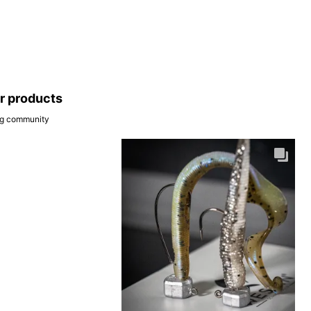
ar products
ing community