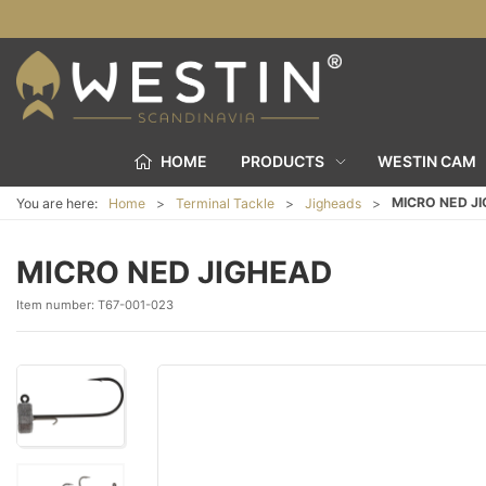
HOME
PRODUCTS
WESTIN CAM
MICRO NED J
You are here:
Home
Terminal Tackle
Jigheads
MICRO NED JIGHEAD
Item number:
T67-001-023