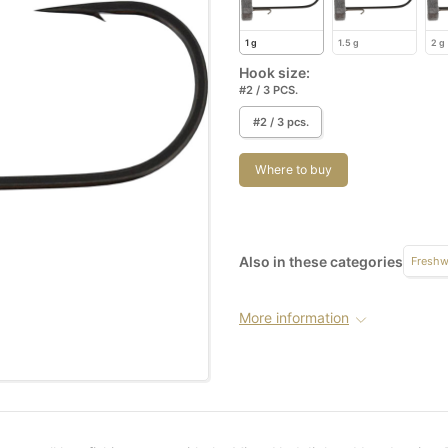
1 g
1.5 g
2 g
Hook size:
#2 / 3 PCS.
#2 / 3 pcs.
Where to buy
Also in these categories
Freshw
More information