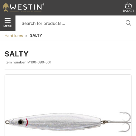
BASKET
MENU
SALTY
Hard lures
SALTY
Item number:
M100-080-061