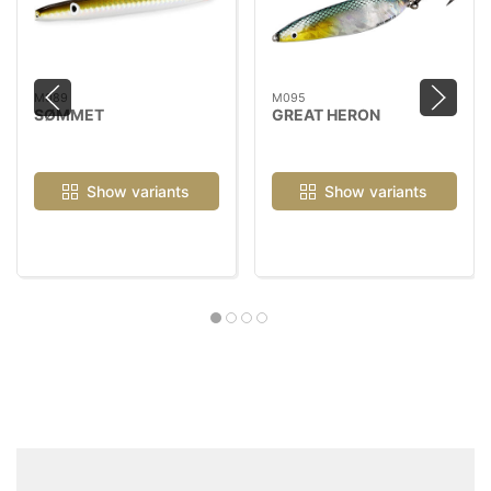
M089
M095
SØMMET
GREAT HERON
Show variants
Show variants