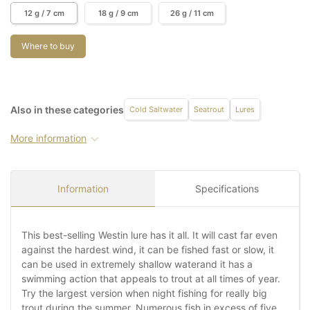
12 g / 7 cm
18 g / 9 cm
26 g / 11 cm
Where to buy
Also in these categories
Cold Saltwater
Seatrout
Lures
More information
Information
Specifications
This best-selling Westin lure has it all. It will cast far even
against the hardest wind, it can be fished fast or slow, it
can be used in extremely shallow waterand it has a
swimming action that appeals to trout at all times of year.
Try the largest version when night fishing for really big
trout during the summer. Numerous fish in excess of five