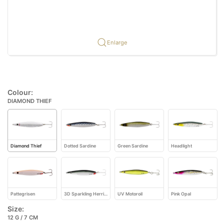
Enlarge
Colour:
DIAMOND THIEF
Diamond Thief
Dotted Sardine
Green Sardine
Headlight
Pattegrisen
3D Sparkling Herring
UV Motoroil
Pink Opal
Size:
12 G / 7 CM