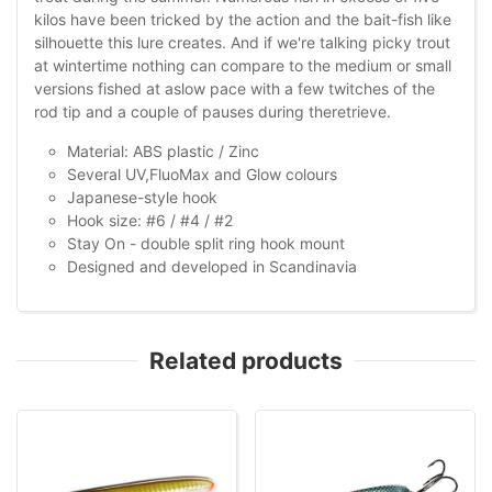
kilos have been tricked by the action and the bait-fish like
silhouette this lure creates. And if we're talking picky trout
at wintertime nothing can compare to the medium or small
versions fished at aslow pace with a few twitches of the
rod tip and a couple of pauses during theretrieve.
Material: ABS plastic / Zinc
Several UV,FluoMax and Glow colours
Japanese-style hook
Hook size: #6 / #4 / #2
Stay On - double split ring hook mount
Designed and developed in Scandinavia
Related products