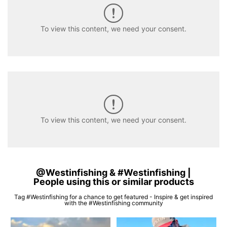
To view this content, we need your consent.
To view this content, we need your consent.
@Westinfishing & #Westinfishing |
People using this or similar products
Tag #Westinfishing for a chance to get featured - Inspire & get inspired
with the #Westinfishing community