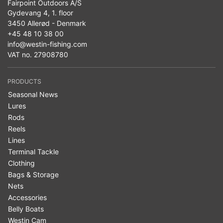
Fairpoint Outdoors A/S
Gydevang 4, 1. floor
3450 Allerød - Denmark
+45 48 10 38 00
info@westin-fishing.com
VAT no. 27908780
PRODUCTS
Seasonal News
Lures
Rods
Reels
Lines
Terminal Tackle
Clothing
Bags & Storage
Nets
Accessories
Belly Boats
Westin Cam