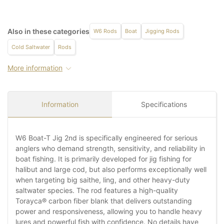
Also in these categories
W6 Rods
Boat
Jigging Rods
Cold Saltwater
Rods
More information
Information
Specifications
W6 Boat-T Jig 2nd is specifically engineered for serious
anglers who demand strength, sensitivity, and reliability in
boat fishing. It is primarily developed for jig fishing for
halibut and large cod, but also performs exceptionally well
when targeting big saithe, ling, and other heavy-duty
saltwater species. The rod features a high-quality
Torayca® carbon fiber blank that delivers outstanding
power and responsiveness, allowing you to handle heavy
lures and powerful fish with confidence. No details have