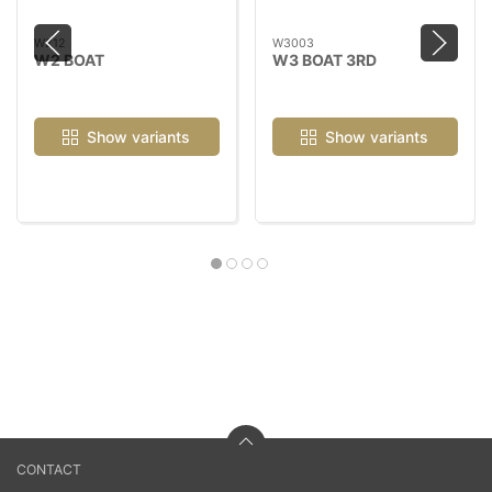
W212
W3003
W2 BOAT
W3 BOAT 3RD
Show variants
Show variants
CONTACT