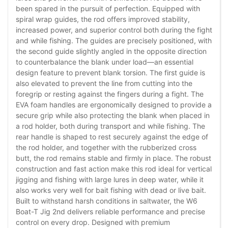
been spared in the pursuit of perfection. Equipped with
spiral wrap guides, the rod offers improved stability,
increased power, and superior control both during the fight
and while fishing. The guides are precisely positioned, with
the second guide slightly angled in the opposite direction
to counterbalance the blank under load—an essential
design feature to prevent blank torsion. The first guide is
also elevated to prevent the line from cutting into the
foregrip or resting against the fingers during a fight. The
EVA foam handles are ergonomically designed to provide a
secure grip while also protecting the blank when placed in
a rod holder, both during transport and while fishing. The
rear handle is shaped to rest securely against the edge of
the rod holder, and together with the rubberized cross
butt, the rod remains stable and firmly in place. The robust
construction and fast action make this rod ideal for vertical
jigging and fishing with large lures in deep water, while it
also works very well for bait fishing with dead or live bait.
Built to withstand harsh conditions in saltwater, the W6
Boat-T Jig 2nd delivers reliable performance and precise
control on every drop. Designed with premium