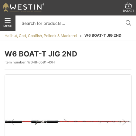
BASKET
MENU
W6 BOAT-T JIG 2ND
Halibut, Cod, Coalfish, Pollock & Mackerel
W6 BOAT-T JIG 2ND
Item number:
W648-0581-4XH