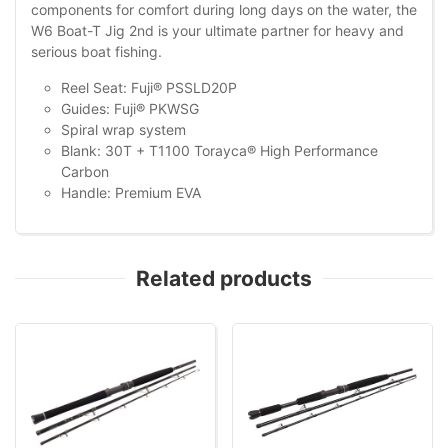
components for comfort during long days on the water, the
W6 Boat-T Jig 2nd is your ultimate partner for heavy and
serious boat fishing.
Reel Seat: Fuji® PSSLD20P
Guides: Fuji® PKWSG
Spiral wrap system
Blank: 30T + T1100 Torayca® High Performance
Carbon
Handle: Premium EVA
Related products