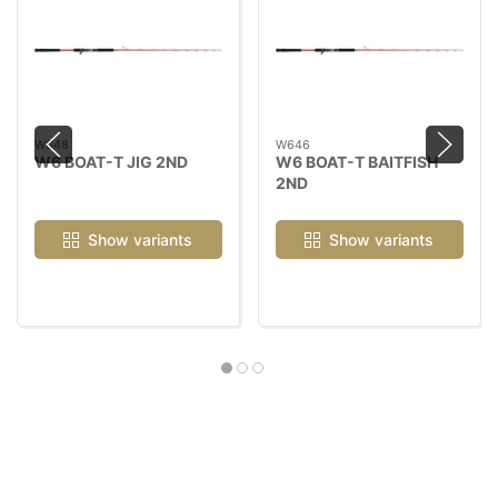
W648
W646
W6 BOAT-T JIG 2ND
W6 BOAT-T BAITFISH
2ND
Show variants
Show variants