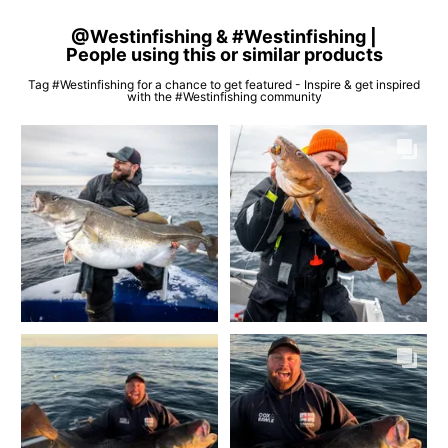
@Westinfishing & #Westinfishing |
People using this or similar products
Tag #Westinfishing for a chance to get featured - Inspire & get inspired
with the #Westinfishing community