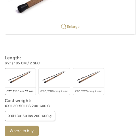
Enlarge
Length:
6'2" / 185 CM / 2 SEC
6'2" / 185 cm / 2 sec
6'8" / 200 cm / 2 sec
7'6" / 225 cm / 2 sec
Cast weight:
XXH 30-50 LBS 200-600 G
XXH 30-50 lbs 200-600 g
Where to buy