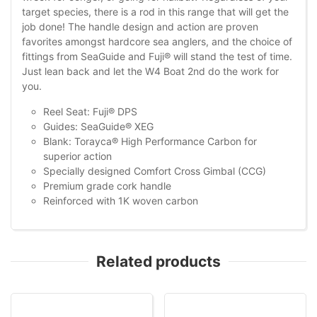
target species, there is a rod in this range that will get the
job done! The handle design and action are proven
favorites amongst hardcore sea anglers, and the choice of
fittings from SeaGuide and Fuji® will stand the test of time.
Just lean back and let the W4 Boat 2nd do the work for
you.
Reel Seat: Fuji® DPS
Guides: SeaGuide® XEG
Blank: Torayca® High Performance Carbon for
superior action
Specially designed Comfort Cross Gimbal (CCG)
Premium grade cork handle
Reinforced with 1K woven carbon
Related products