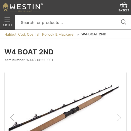
BASKET
MENU
W4 BOAT 2ND
Halibut, Cod, Coalfish, Pollock & Mackerel
W4 BOAT 2ND
Item number:
W443-0622-XXH