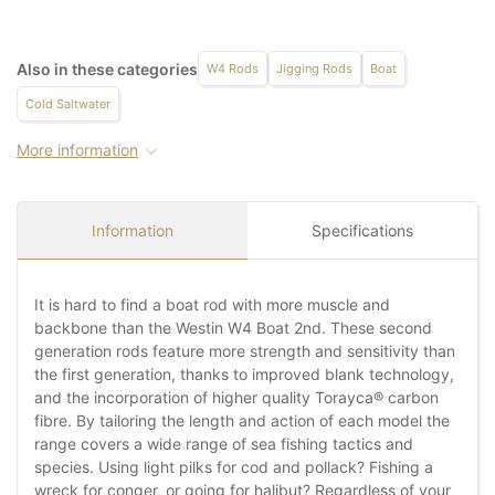
Also in these categories
W4 Rods
Jigging Rods
Boat
Cold Saltwater
More information
Information
Specifications
It is hard to find a boat rod with more muscle and
backbone than the Westin W4 Boat 2nd. These second
generation rods feature more strength and sensitivity than
the first generation, thanks to improved blank technology,
and the incorporation of higher quality Torayca® carbon
fibre. By tailoring the length and action of each model the
range covers a wide range of sea fishing tactics and
species. Using light pilks for cod and pollack? Fishing a
wreck for conger, or going for halibut? Regardless of your