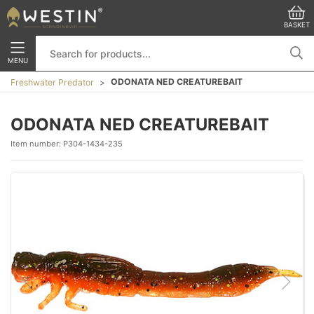
BASKET
MENU
ODONATA NED CREATUREBAIT
Freshwater Predator
ODONATA NED CREATUREBAIT
Item number:
P304-1434-235