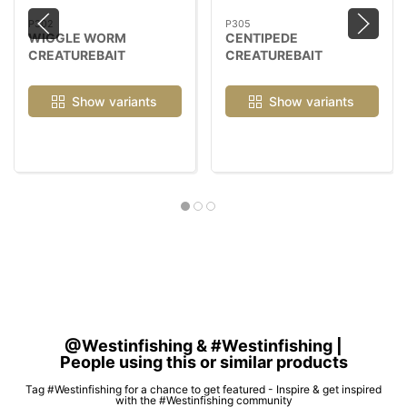
P302
P305
WIGGLE WORM
CENTIPEDE
CREATUREBAIT
CREATUREBAIT
Show variants
Show variants
@Westinfishing & #Westinfishing |
People using this or similar products
Tag #Westinfishing for a chance to get featured - Inspire & get inspired
with the #Westinfishing community