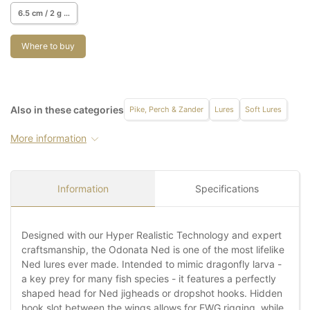
6.5 cm / 2 g / 4 pcs.
Where to buy
Also in these categories
Pike, Perch & Zander
Lures
Soft Lures
More information
Information
Specifications
Designed with our Hyper Realistic Technology and expert
craftsmanship, the Odonata Ned is one of the most lifelike
Ned lures ever made. Intended to mimic dragonfly larva -
a key prey for many fish species - it features a perfectly
shaped head for Ned jigheads or dropshot hooks. Hidden
hook slot between the wings allows for EWG rigging, while