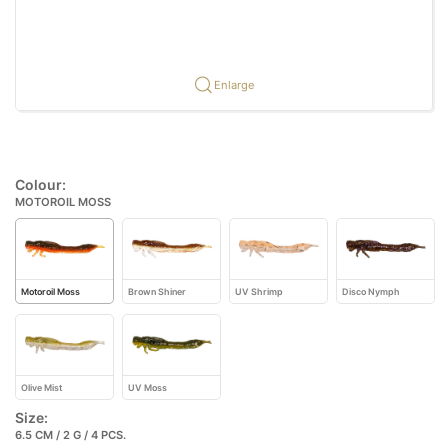
Enlarge
Colour:
MOTOROIL MOSS
Motoroil Moss
Brown Shiner
UV Shrimp
Disco Nymph
Olive Mist
UV Moss
Size:
6.5 CM / 2 G / 4 PCS.