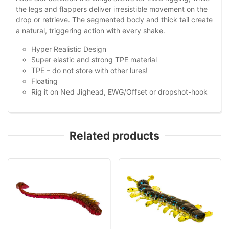
the legs and flappers deliver irresistible movement on the
drop or retrieve. The segmented body and thick tail create
a natural, triggering action with every shake.
Hyper Realistic Design
Super elastic and strong TPE material
TPE – do not store with other lures!
Floating
Rig it on Ned Jighead, EWG/Offset or dropshot-hook
Related products