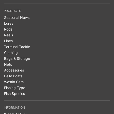
PRODUCTS
Seasonal News
Lures
Rods
Reels
Lines
Terminal Tackle
Clothing
Bags & Storage
Nets
Accessories
Belly Boats
Westin Cam
Fishing Type
Fish Species
INFORMATION