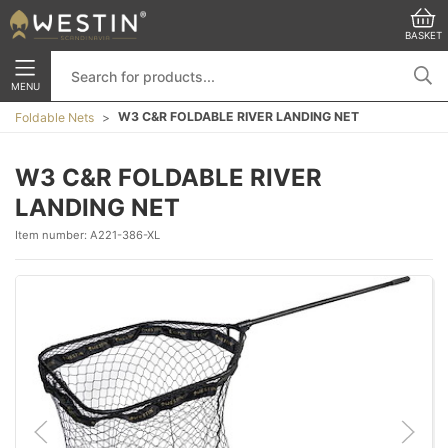
BASKET
MENU
W3 C&R FOLDABLE RIVER LANDING NET
Foldable Nets
W3 C&R FOLDABLE RIVER
LANDING NET
Item number:
A221-386-XL