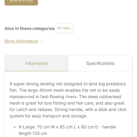
Where to buy
Also in these categories
W3 Nets
More information
Information
Specifications
A super strong landing net designed to land big predatory
fish. The large 40mm mesh enables the net to be easily
manoeuvred in fast-flowing rivers. The deep rubberised
mesh is great for lure fishing and fish care, and also great
for catch and release. Strong handle, with a slide and click
system for easy transport and storage.
X-Large: 70 cm W x 85 cm L x 80 cm D - handle
length 120 cm