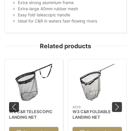
Extra strong aluminium frame
Extra-large 40mm rubber mesh
Easy fold telescopic handle
Ideal for C&R in waters fast-flowing rivers
Related products
A124
A220
W6 C&R TELESCOPIC
W3 C&R FOLDABLE
LANDING NET
LANDING NET