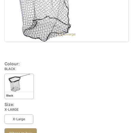
Enlarge
Colour:
BLACK
Black
Size:
X-LARGE
X-Large