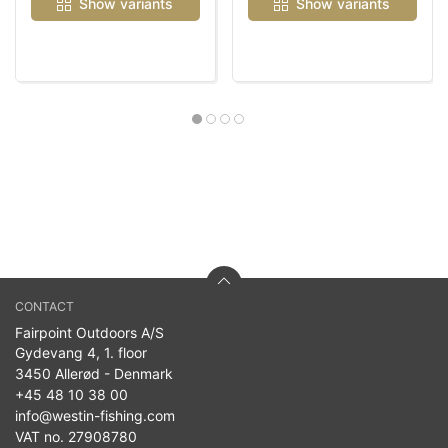
Show variants
Show variants
CONTACT
Fairpoint Outdoors A/S
Gydevang 4, 1. floor
3450 Allerød - Denmark
+45 48 10 38 00
info@westin-fishing.com
VAT no. 27908780