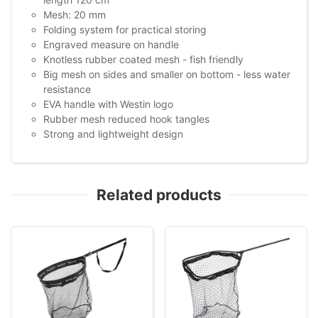
Mesh: 20 mm
Folding system for practical storing
Engraved measure on handle
Knotless rubber coated mesh - fish friendly
Big mesh on sides and smaller on bottom - less water
resistance
EVA handle with Westin logo
Rubber mesh reduced hook tangles
Strong and lightweight design
Related products