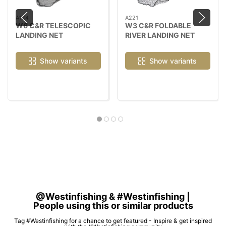
A124
A221
W6 C&R TELESCOPIC
W3 C&R FOLDABLE
LANDING NET
RIVER LANDING NET
Show variants
Show variants
@Westinfishing & #Westinfishing |
People using this or similar products
Tag #Westinfishing for a chance to get featured - Inspire & get inspired