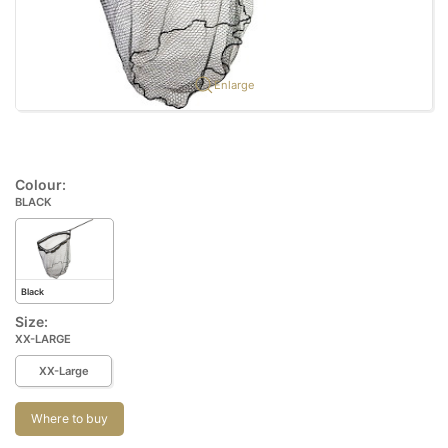
Enlarge
Colour:
BLACK
Black
Size:
XX-LARGE
XX-Large
Where to buy