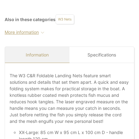
Also in these categories
W3 Nets
More information
Information
Specifications
The W3 C&R Foldable Landing Nets feature smart
solutions and details that set them apart. A quick and easy
folding system makes for practical storage in the boat. A
knotless rubber coated mesh protects fish mucus and
reduces hook tangles. The laser engraved measure on the
handle means you can measure your catch in seconds.
Just before netting the fish you simply release the cord
and the mesh engulfs your new personal best!
XX-Large: 85 cm W x 95 cm L x 100 cm D - handle
length 120 cm