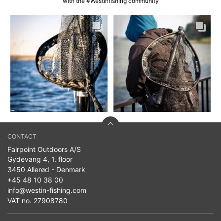
with the #Westinfishing community
CONTACT
Fairpoint Outdoors A/S
Gydevang 4, 1. floor
3450 Allerød - Denmark
+45 48 10 38 00
info@westin-fishing.com
VAT no. 27908780