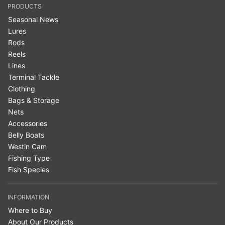
PRODUCTS
Seasonal News
Lures
Rods
Reels
Lines
Terminal Tackle
Clothing
Bags & Storage
Nets
Accessories
Belly Boats
Westin Cam
Fishing Type
Fish Species
INFORMATION
Where to Buy
About Our Products