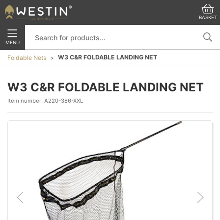
BASKET
MENU
W3 C&R FOLDABLE LANDING NET
Foldable Nets
W3 C&R FOLDABLE LANDING NET
Item number:
A220-386-XXL