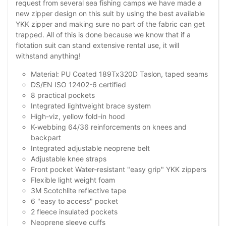
request from several sea fishing camps we have made a
new zipper design on this suit by using the best available
YKK zipper and making sure no part of the fabric can get
trapped. All of this is done because we know that if a
flotation suit can stand extensive rental use, it will
withstand anything!
Material: PU Coated 189Tx320D Taslon, taped seams
DS/EN ISO 12402-6 certified
8 practical pockets
Integrated lightweight brace system
High-viz, yellow fold-in hood
K-webbing 64/36 reinforcements on knees and
backpart
Integrated adjustable neoprene belt
Adjustable knee straps
Front pocket Water-resistant "easy grip" YKK zippers
Flexible light weight foam
3M Scotchlite reflective tape
6 "easy to access" pocket
2 fleece insulated pockets
Neoprene sleeve cuffs