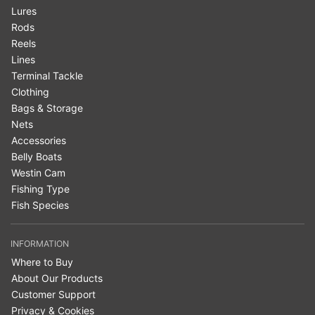
Lures
Rods
Reels
Lines
Terminal Tackle
Clothing
Bags & Storage
Nets
Accessories
Belly Boats
Westin Cam
Fishing Type
Fish Species
INFORMATION
Where to Buy
About Our Products
Customer Support
Privacy & Cookies