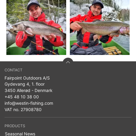
CONTACT
Fairpoint Outdoors A/S
Gydevang 4, 1. floor
3450 Allerød - Denmark
+45 48 10 38 00
info@westin-fishing.com
VAT no. 27908780
PRODUCTS
Seasonal News