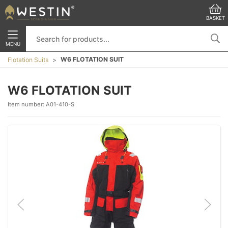
BASKET
MENU
W6 FLOTATION SUIT
Flotation Suits
W6 FLOTATION SUIT
Item number:
A01-410-S