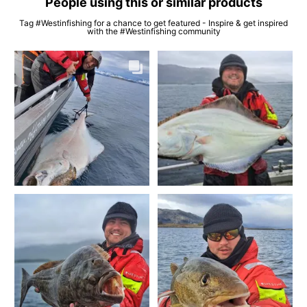
People using this or similar products
Tag #Westinfishing for a chance to get featured - Inspire & get inspired
with the #Westinfishing community