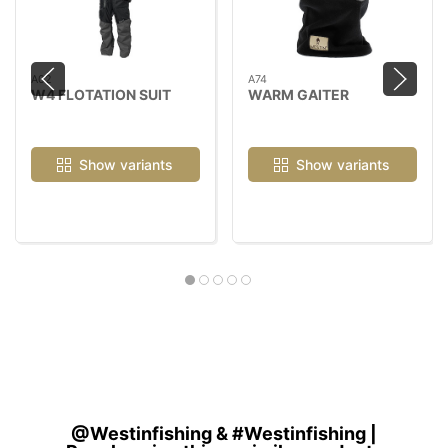
A02
A74
W4 FLOTATION SUIT
WARM GAITER
Show variants
Show variants
@Westinfishing & #Westinfishing |