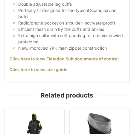
Double adjustable leg cuffs
Perfectly fit designed for the typical Scandinavian
build
Radio/phone pocket on shoulder (not waterproof)
Efficient mesh drain by the cuffs and ankles
Extra high collar with soft padding for optimized wind
protection
New, improved YKK main zipper construction
Click here to view Flotation Suit documents of control
Click here to view size guide
Related products