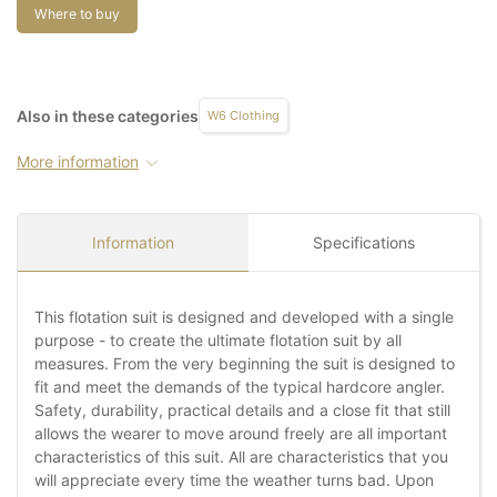
Where to buy
Also in these categories
W6 Clothing
More information
Information
Specifications
This flotation suit is designed and developed with a single
purpose - to create the ultimate flotation suit by all
measures. From the very beginning the suit is designed to
fit and meet the demands of the typical hardcore angler.
Safety, durability, practical details and a close fit that still
allows the wearer to move around freely are all important
characteristics of this suit. All are characteristics that you
will appreciate every time the weather turns bad. Upon