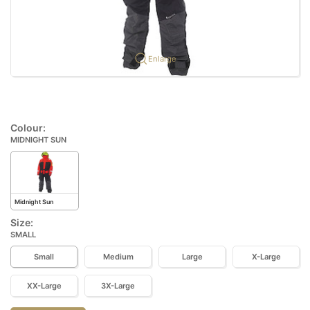
Enlarge
Colour:
MIDNIGHT SUN
Midnight Sun
Size:
SMALL
Small
Medium
Large
X-Large
XX-Large
3X-Large