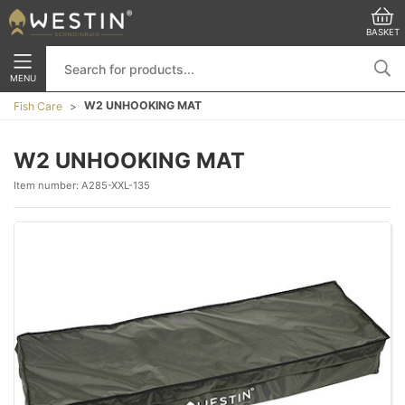
BASKET
MENU
W2 UNHOOKING MAT
Fish Care
W2 UNHOOKING MAT
Item number:
A285-XXL-135