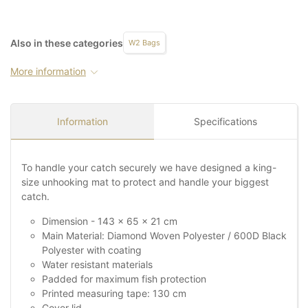
Also in these categories
W2 Bags
More information
Information
Specifications
To handle your catch securely we have designed a king-
size unhooking mat to protect and handle your biggest
catch.
Dimension - 143 x 65 x 21 cm
Main Material: Diamond Woven Polyester / 600D Black
Polyester with coating
Water resistant materials
Padded for maximum fish protection
Printed measuring tape: 130 cm
Cover lid