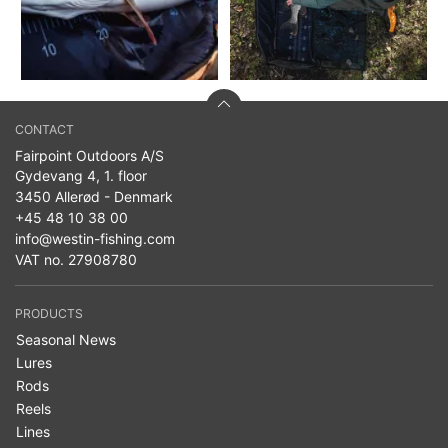
CONTACT
Fairpoint Outdoors A/S
Gydevang 4, 1. floor
3450 Allerød - Denmark
+45 48 10 38 00
info@westin-fishing.com
VAT no. 27908780
PRODUCTS
Seasonal News
Lures
Rods
Reels
Lines