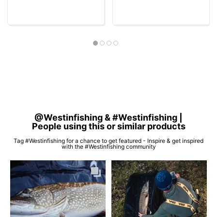
@Westinfishing & #Westinfishing |
People using this or similar products
Tag #Westinfishing for a chance to get featured - Inspire & get inspired
with the #Westinfishing community