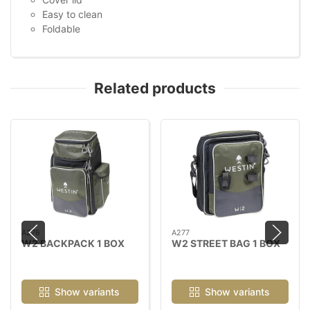
Easy to clean
Foldable
Related products
A276
A277
W2 BACKPACK 1 BOX
W2 STREET BAG 1 BOX
Show variants
Show variants