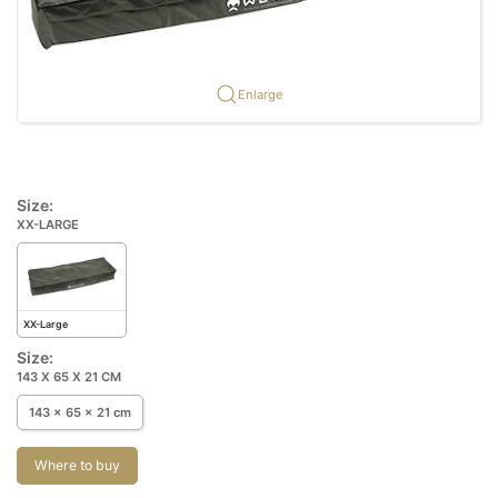
Enlarge
Size:
XX-LARGE
XX-Large
Size:
143 X 65 X 21 CM
143 x 65 x 21 cm
Where to buy