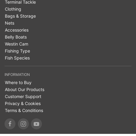
Terminal Tackle
Clothing
Bags & Storage
Nets
Accessories
Belly Boats
Westin Cam
Fishing Type
Fish Species
INFORMATION
Where to Buy
About Our Products
Customer Support
Privacy & Cookies
Terms & Conditions