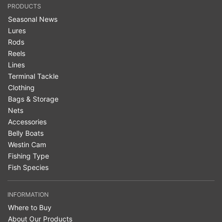
PRODUCTS
Seasonal News
Lures
Rods
Reels
Lines
Terminal Tackle
Clothing
Bags & Storage
Nets
Accessories
Belly Boats
Westin Cam
Fishing Type
Fish Species
INFORMATION
Where to Buy
About Our Products