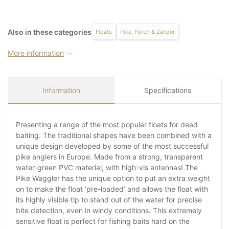
Also in these categories
Floats
Pike, Perch & Zander
More information
Information
Specifications
Presenting a range of the most popular floats for dead
baiting. The traditional shapes have been combined with a
unique design developed by some of the most successful
pike anglers in Europe. Made from a strong, transparent
water-green PVC material, with high-vis antennas! The
Pike Waggler has the unique option to put an extra weight
on to make the float ‘pre-loaded’ and allows the float with
its highly visible tip to stand out of the water for precise
bite detection, even in windy conditions. This extremely
sensitive float is perfect for fishing baits hard on the