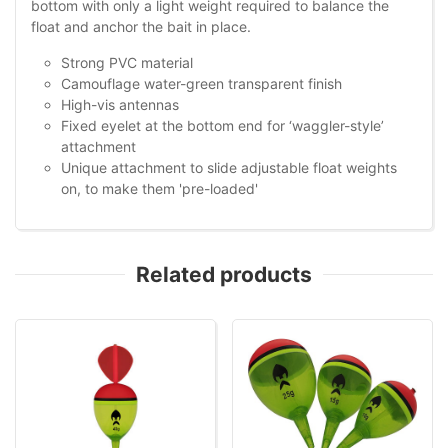
bottom with only a light weight required to balance the
float and anchor the bait in place.
Strong PVC material
Camouflage water-green transparent finish
High-vis antennas
Fixed eyelet at the bottom end for ‘waggler-style’
attachment
Unique attachment to slide adjustable float weights
on, to make them 'pre-loaded'
Related products