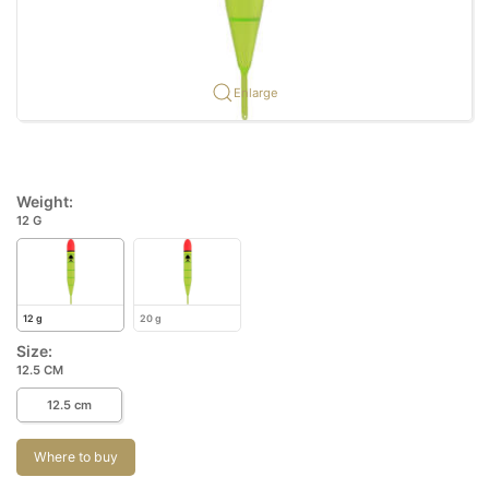
Enlarge
Weight:
12 G
12 g
20 g
Size:
12.5 CM
12.5 cm
Where to buy