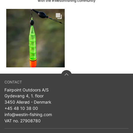
with the #Westinfishing community
CONTACT
Fairpoint Outdoors A/S
Gydevang 4, 1. floor
3450 Allerød - Denmark
+45 48 10 38 00
info@westin-fishing.com
VAT no. 27908780