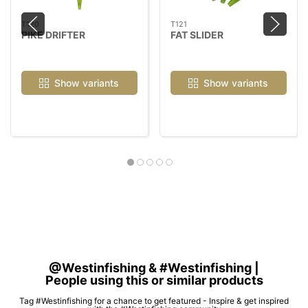
T120
T121
PIKE DRIFTER
FAT SLIDER
Show variants
Show variants
@Westinfishing & #Westinfishing |
People using this or similar products
Tag #Westinfishing for a chance to get featured - Inspire & get inspired