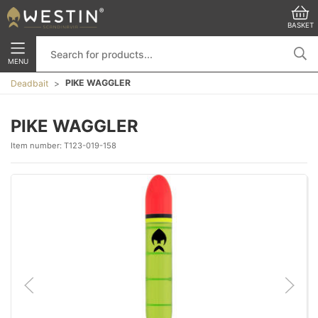
BASKET
MENU
PIKE WAGGLER
Deadbait
PIKE WAGGLER
Item number:
T123-019-158