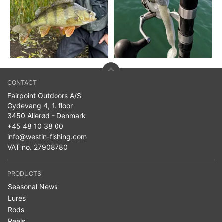
CONTACT
Fairpoint Outdoors A/S
Gydevang 4, 1. floor
3450 Allerød - Denmark
+45 48 10 38 00
info@westin-fishing.com
VAT no. 27908780
PRODUCTS
Seasonal News
Lures
Rods
Reels