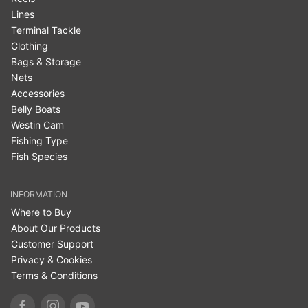
Lines
Terminal Tackle
Clothing
Bags & Storage
Nets
Accessories
Belly Boats
Westin Cam
Fishing Type
Fish Species
INFORMATION
Where to Buy
About Our Products
Customer Support
Privacy & Cookies
Terms & Conditions