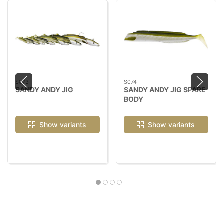
S073
S074
SANDY ANDY JIG
SANDY ANDY JIG SPARE
BODY
Show variants
Show variants