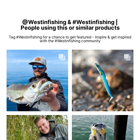
@Westinfishing & #Westinfishing |
People using this or similar products
Tag #Westinfishing for a chance to get featured - Inspire & get inspired
with the #Westinfishing community