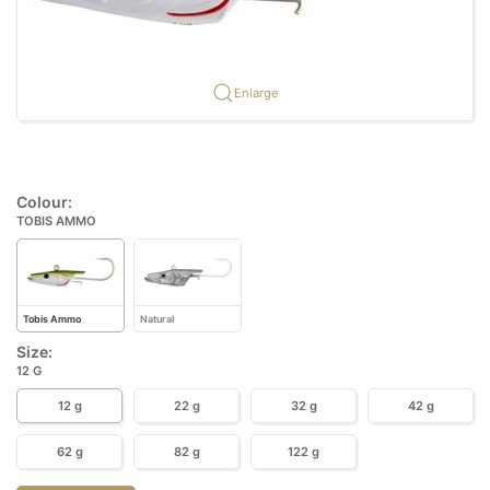
Enlarge
Colour:
TOBIS AMMO
Tobis Ammo
Natural
Size:
12 G
12 g
22 g
32 g
42 g
62 g
82 g
122 g