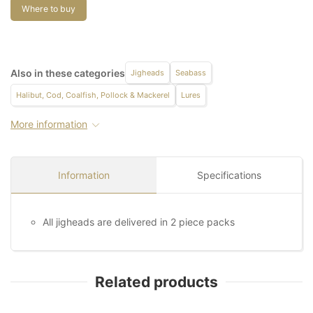
Where to buy
Also in these categories
Jigheads
Seabass
Halibut, Cod, Coalfish, Pollock & Mackerel
Lures
More information
Information
Specifications
All jigheads are delivered in 2 piece packs
Related products