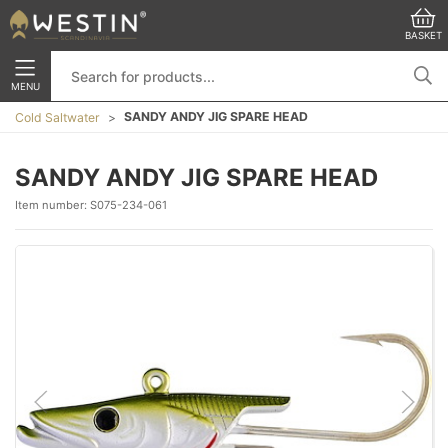
BASKET
MENU
SANDY ANDY JIG SPARE HEAD
Cold Saltwater
SANDY ANDY JIG SPARE HEAD
Item number:
S075-234-061