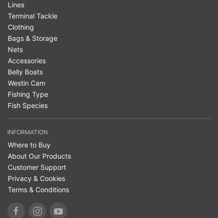
Lines
Terminal Tackle
Clothing
Bags & Storage
Nets
Accessories
Belly Boats
Westin Cam
Fishing Type
Fish Species
INFORMATION
Where to Buy
About Our Products
Customer Support
Privacy & Cookies
Terms & Conditions