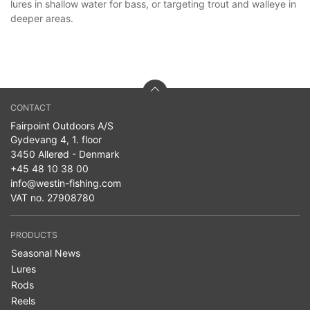
lures in shallow water for bass, or targeting trout and walleye in
deeper areas.
CONTACT
Fairpoint Outdoors A/S
Gydevang 4, 1. floor
3450 Allerød - Denmark
+45 48 10 38 00
info@westin-fishing.com
VAT no. 27908780
PRODUCTS
Seasonal News
Lures
Rods
Reels