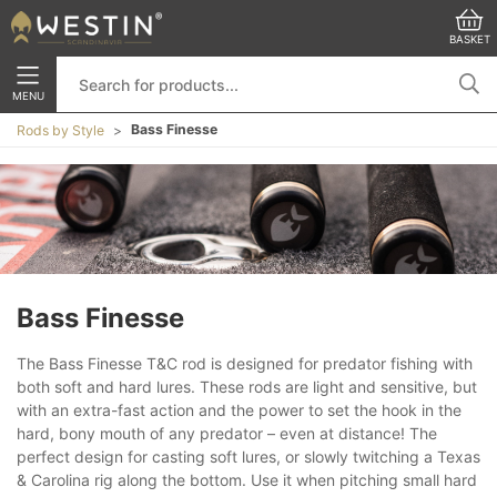
BASKET
MENU
Bass Finesse
Rods by Style
Bass Finesse
The Bass Finesse T&C rod is designed for predator fishing with
both soft and hard lures. These rods are light and sensitive, but
with an extra-fast action and the power to set the hook in the
hard, bony mouth of any predator – even at distance! The
perfect design for casting soft lures, or slowly twitching a Texas
& Carolina rig along the bottom. Use it when pitching small hard