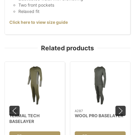
Two front pockets
Relaxed fit
Click here to view size guide
Related products
A286
A287
TERMAL TECH
WOOL PRO BASELAYER
BASELAYER