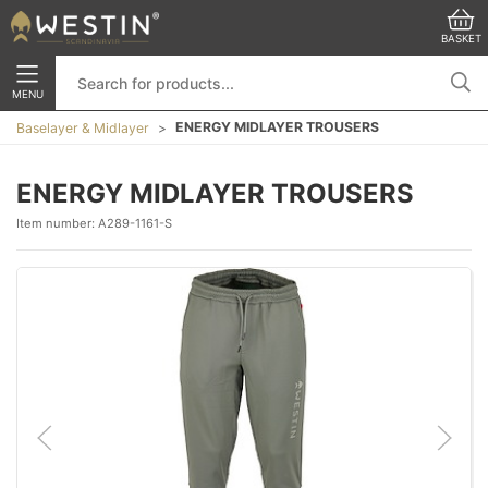
BASKET
MENU
ENERGY MIDLAYER TROUSERS
Baselayer & Midlayer
ENERGY MIDLAYER TROUSERS
Item number:
A289-1161-S