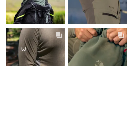
CONTACT
Fairpoint Outdoors A/S
Gydevang 4, 1. floor
3450 Allerød - Denmark
+45 48 10 38 00