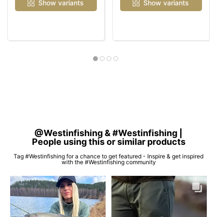
Show variants
Show variants
@Westinfishing & #Westinfishing |
People using this or similar products
Tag #Westinfishing for a chance to get featured - Inspire & get inspired
with the #Westinfishing community