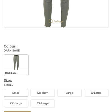
Enlarge
Colour:
DARK SAGE
Dark Sage
Size:
SMALL
Small
Medium
Large
X-Large
XX-Large
3X-Large