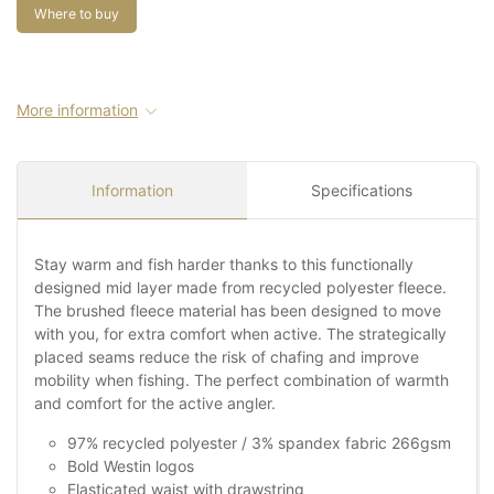
Where to buy
More information
Information
Specifications
Stay warm and fish harder thanks to this functionally
designed mid layer made from recycled polyester fleece.
The brushed fleece material has been designed to move
with you, for extra comfort when active. The strategically
placed seams reduce the risk of chafing and improve
mobility when fishing. The perfect combination of warmth
and comfort for the active angler.
97% recycled polyester / 3% spandex fabric 266gsm
Bold Westin logos
Elasticated waist with drawstring