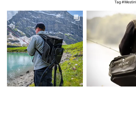
Tag #Westinf