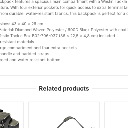
kpack features a spacious main compartment with a Westin Tackle Bo
ure. With four exterior pockets for quick access to extra terminal t
om durable, water-resistant fabrics, this backpack is perfect for a 
sions: 43 x 40 x 26 cm
aterial: Diamond Woven Polyester / 600D Black Polyester with coat
estin Tackle Box B02-706-037 (36 x 22,5 x 4,8 cm) included
resistant materials
arge compartment and four extra pockets
 handle and padded straps
rced and water-resistant bottom
Related products