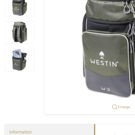
Enlarge
Information