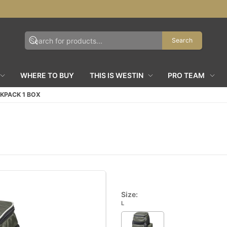
Search
WHERE TO BUY
THIS IS WESTIN
PRO TEAM
KPACK 1 BOX
Size:
L