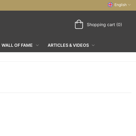
English
Shopping cart (0)
WALL OF FAME
ARTICLES & VIDEOS