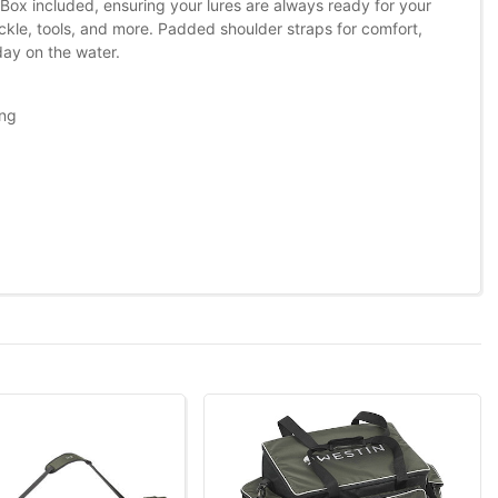
x included, ensuring your lures are always ready for your
ackle, tools, and more. Padded shoulder straps for comfort,
day on the water.
ing