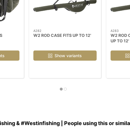
A282
A283
S
W2 ROD CASE FITS UP TO 12'
W2 ROD C
UP TO 12'
nts
Show variants
hing & #Westinfishing | People using this or simil