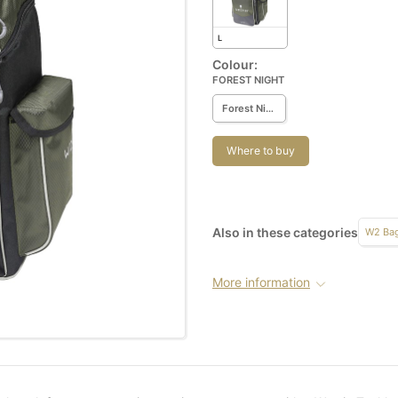
L
Colour:
FOREST NIGHT
Forest Night
Where to buy
Also in these categories
W2 Ba
More information