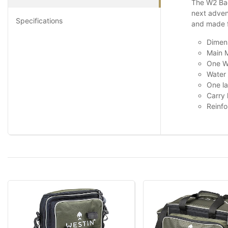
The W2 Bac
next advent
Specifications
and made fr
Dimen
Main M
One W
Water 
One l
Carry
Reinfo