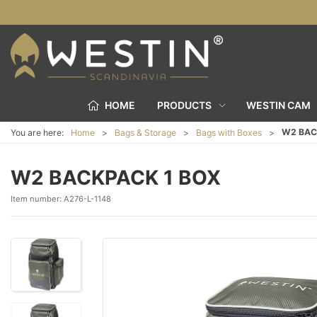
HOME
PRODUCTS
WESTIN CAM
W2 BAC
You are here:
Home
Bags & Storage
Bags with Boxes
W2 BACKPACK 1 BOX
Item number:
A276-L-1148