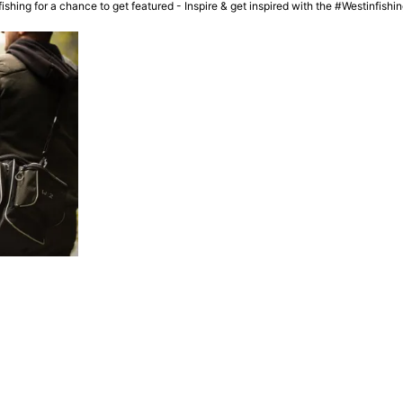
ishing for a chance to get featured - Inspire & get inspired with the #Westinfish