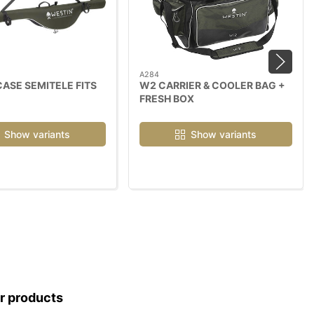
A284
ASE SEMITELE FITS
W2 CARRIER & COOLER BAG +
FRESH BOX
Show variants
Show variants
ar products