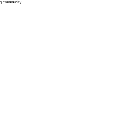
ing community