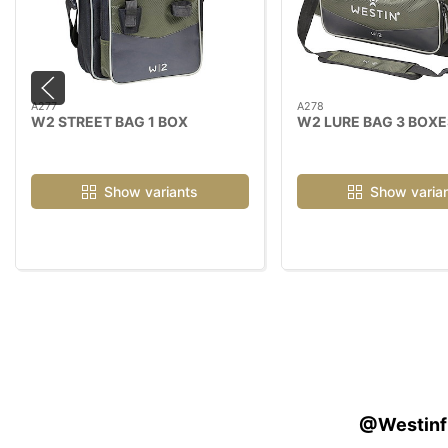
A277
A278
W2 STREET BAG 1 BOX
W2 LURE BAG 3 BOXE
Show variants
Show varia
@Westinfis