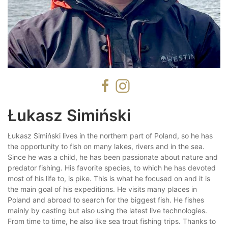
Łukasz Simiński
Łukasz Simiński lives in the northern part of Poland, so he has
the opportunity to fish on many lakes, rivers and in the sea.
Since he was a child, he has been passionate about nature and
predator fishing. His favorite species, to which he has devoted
most of his life to, is pike. This is what he focused on and it is
the main goal of his expeditions. He visits many places in
Poland and abroad to search for the biggest fish. He fishes
mainly by casting but also using the latest live technologies.
From time to time, he also like sea trout fishing trips. Thanks to