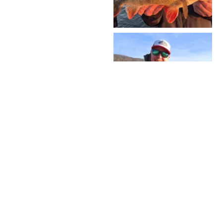
VOIR PLUS