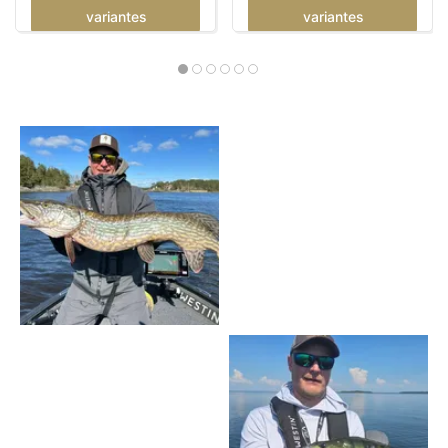
variantes
variantes