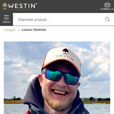
CORBEILLE
MENU
Łukasz Simiński
Pologne