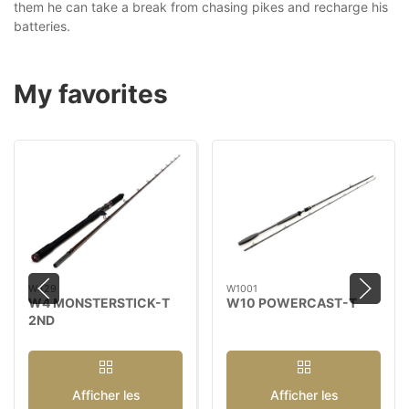
them he can take a break from chasing pikes and recharge his
batteries.
My favorites
W429
W1001
W4 MONSTERSTICK-T
W10 POWERCAST-T
2ND
Afficher les
Afficher les