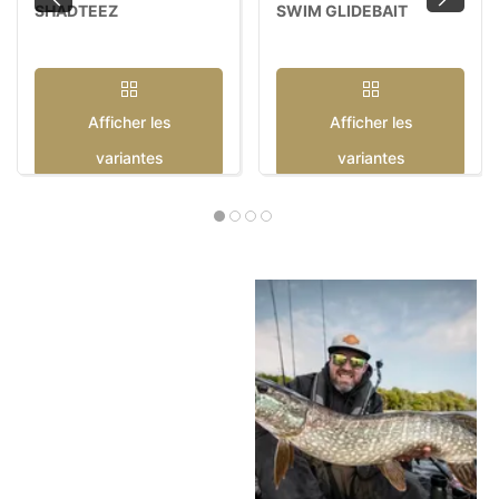
SHADTEEZ
SWIM GLIDEBAIT
Afficher les
Afficher les
variantes
variantes