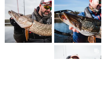
VOIR PLUS