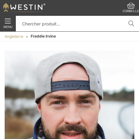
CORBEILLE
MENU
Freddie Irvine
Angleterre