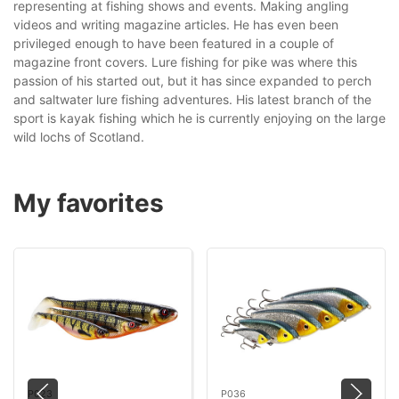
representing at fishing shows and events. Making angling
videos and writing magazine articles. He has even been
privileged enough to have been featured in a couple of
magazine front covers. Lure fishing for pike was where this
passion of his started out, but it has since expanded to perch
and saltwater lure fishing adventures. His latest branch of the
sport is kayak fishing which he is currently enjoying on the large
wild lochs of Scotland.
My favorites
P023
P036