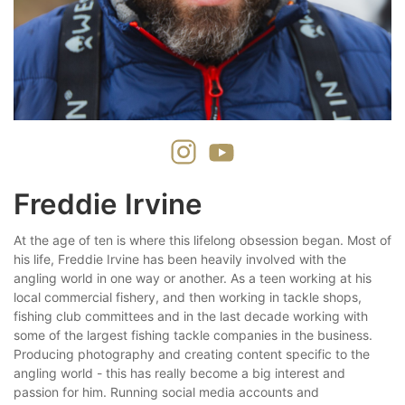
Freddie Irvine
At the age of ten is where this lifelong obsession began. Most of
his life, Freddie Irvine has been heavily involved with the
angling world in one way or another. As a teen working at his
local commercial fishery, and then working in tackle shops,
fishing club committees and in the last decade working with
some of the largest fishing tackle companies in the business.
Producing photography and creating content specific to the
angling world - this has really become a big interest and
passion for him. Running social media accounts and