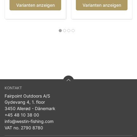
Varianten anzeigen
Varianten anzeigen
KONTAKT
Fairpoint Outdoors A/S
Gydevang 4, 1. floor
3450 Allerød - Dänemark
+45 48 10 38 00
info@westin-fishing.com
VAT no. 2790 8780