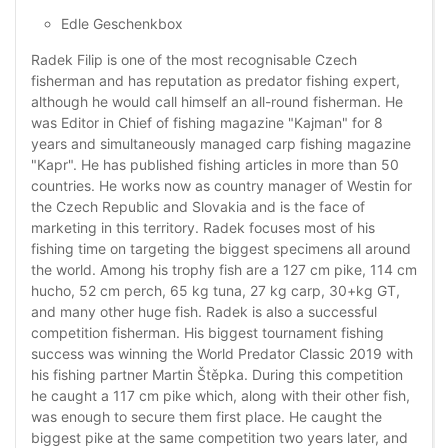
Edle Geschenkbox
Radek Filip is one of the most recognisable Czech
fisherman and has reputation as predator fishing expert,
although he would call himself an all-round fisherman. He
was Editor in Chief of fishing magazine "Kajman" for 8
years and simultaneously managed carp fishing magazine
"Kapr". He has published fishing articles in more than 50
countries. He works now as country manager of Westin for
the Czech Republic and Slovakia and is the face of
marketing in this territory. Radek focuses most of his
fishing time on targeting the biggest specimens all around
the world. Among his trophy fish are a 127 cm pike, 114 cm
hucho, 52 cm perch, 65 kg tuna, 27 kg carp, 30+kg GT,
and many other huge fish. Radek is also a successful
competition fisherman. His biggest tournament fishing
success was winning the World Predator Classic 2019 with
his fishing partner Martin Štěpka. During this competition
he caught a 117 cm pike which, along with their other fish,
was enough to secure them first place. He caught the
biggest pike at the same competition two years later, and