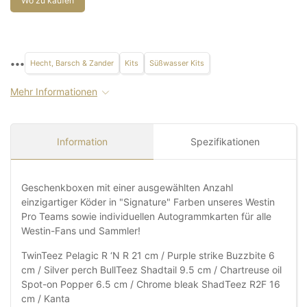
Wo zu kaufen
•••
Hecht, Barsch & Zander
Kits
Süßwasser Kits
Mehr Informationen
Information
Spezifikationen
Geschenkboxen mit einer ausgewählten Anzahl
einzigartiger Köder in "Signature" Farben unseres Westin
Pro Teams sowie individuellen Autogrammkarten für alle
Westin-Fans und Sammler!
TwinTeez Pelagic R ‘N R 21 cm / Purple strike Buzzbite 6
cm / Silver perch BullTeez Shadtail 9.5 cm / Chartreuse oil
Spot-on Popper 6.5 cm / Chrome bleak ShadTeez R2F 16
cm / Kanta