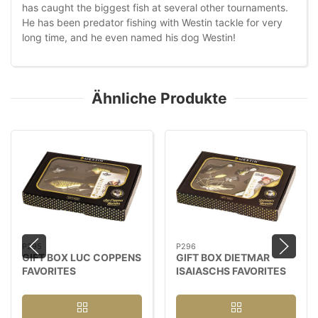
has caught the biggest fish at several other tournaments.
He has been predator fishing with Westin tackle for very
long time, and he even named his dog Westin!
Ähnliche Produkte
P295
P296
GIFT BOX LUC COPPENS
GIFT BOX DIETMAR
FAVORITES
ISAIASCHS FAVORITES