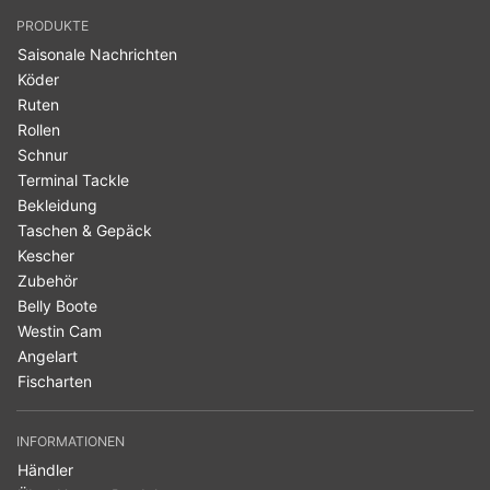
PRODUKTE
Saisonale Nachrichten
Köder
Ruten
Rollen
Schnur
Terminal Tackle
Bekleidung
Taschen & Gepäck
Kescher
Zubehör
Belly Boote
Westin Cam
Angelart
Fischarten
INFORMATIONEN
Händler