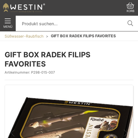
KORB
MENÜ
GIFT BOX RADEK FILIPS FAVORITES
Süßwasser-Raubfisch
GIFT BOX RADEK FILIPS
FAVORITES
Artikelnummer:
P298-015-007