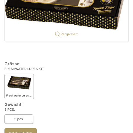
Vergrößern
Grösse:
FRESHWATER LURES KIT
Freshwater Lures Kit
Gewicht:
5 PCS.
5 pcs.