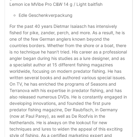
Lemon ice MVibe Pro C&W 14 g / Light baitfish
Edle Geschenkverpackung
For the past 40 years Dietmar Isaiasch has intensively
fished for pike, zander, perch, and more. As a result, he is
one of the few German anglers known beyond the
countries borders. Whether from the shore or a boat, there
is no technique he hasn't tried. His career as a professional
angler began during his studies as a lure designer, and as
a specialist author at 15 different fishing magazines
worldwide, focusing on modern predator fishing. He has
written several books and authored various special issues.
On TV, he has enriched the programs of Seasons and
Terranova with his expertise in predator fishing, and has
also released numerous DVDs. He is constantly engaged in
developing innovations, and founded the first pure
predator fishing magazine, Der Raubfisch, in Germany
(now at Paul Parey), as well as De Roofvis in the
Netherlands. He is always on the lookout for new
techniques and lures to widen the appeal of this exciting
style of fishing. As a certified marketing expert and