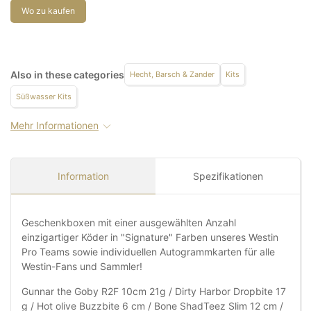
Wo zu kaufen
Also in these categories
Hecht, Barsch & Zander
Kits
Süßwasser Kits
Mehr Informationen
Information
Spezifikationen
Geschenkboxen mit einer ausgewählten Anzahl
einzigartiger Köder in "Signature" Farben unseres Westin
Pro Teams sowie individuellen Autogrammkarten für alle
Westin-Fans und Sammler!
Gunnar the Goby R2F 10cm 21g / Dirty Harbor Dropbite 17
g / Hot olive Buzzbite 6 cm / Bone ShadTeez Slim 12 cm /