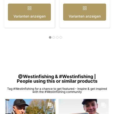
Varianten anzeigen
Varianten anzeigen
@Westinfishing & #Westinfishing |
People using this or similar products
Tag #Westinfishing for a chance to get featured - Inspire & get inspired
with the #Westinfishing community