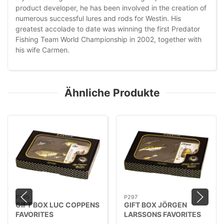
product developer, he has been involved in the creation of
numerous successful lures and rods for Westin. His
greatest accolade to date was winning the first Predator
Fishing Team World Championship in 2002, together with
his wife Carmen.
Ähnliche Produkte
P295
P297
GIFT BOX LUC COPPENS
GIFT BOX JÖRGEN
FAVORITES
LARSSONS FAVORITES