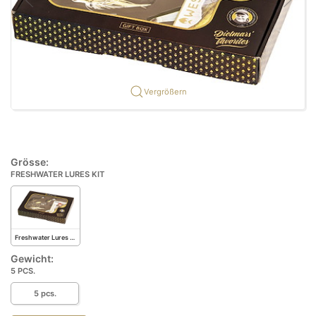
Vergrößern
Grösse:
FRESHWATER LURES KIT
Freshwater Lures Kit
Gewicht:
5 PCS.
5 pcs.