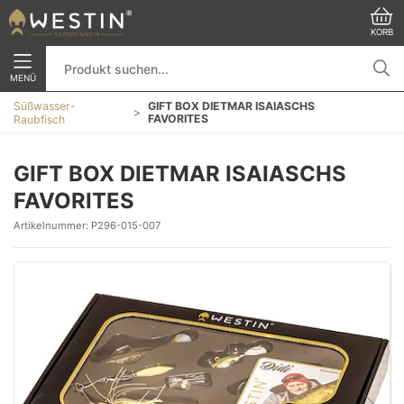
KORB
MENÜ
Süßwasser-
GIFT BOX DIETMAR ISAIASCHS
FAVORITES
Raubfisch
GIFT BOX DIETMAR ISAIASCHS
FAVORITES
Artikelnummer:
P296-015-007