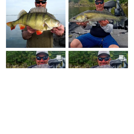
MEHR ANZEIGEN