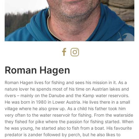
Roman Hagen
Roman Hagen lives for fishing and sees his mission in it. As a
nature lover he spends most of his time on Austrian lakes and
rivers – mainly on the Danube and the Kamp water reservoirs.
He was born in 1980 in Lower Austria. He lives there in a small
village where he also grew up. As a child his father took him
very often to the water reservoir for fishing. From the waterside
they fished for pike where the passion for fishing started. When
he was young, he started also to fish from a boat. His favourite
predator is zander followed by perch, but he also likes to