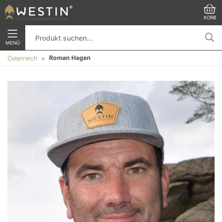
KORB
MENÜ
Roman Hagen
Österreich