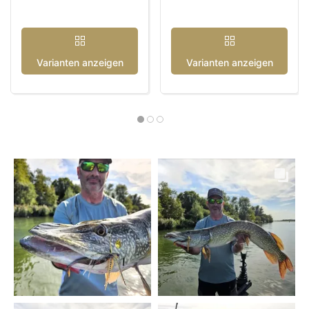
Varianten anzeigen
Varianten anzeigen