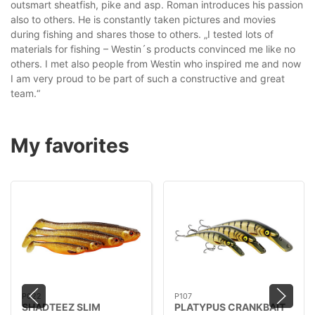
outsmart sheatfish, pike and asp. Roman introduces his passion
also to others. He is constantly taken pictures and movies
during fishing and shares those to others. „I tested lots of
materials for fishing – Westin´s products convinced me like no
others. I met also people from Westin who inspired me and now
I am very proud to be part of such a constructive and great
team.“
My favorites
P022
P107
SHADTEEZ SLIM
PLATYPUS CRANKBAIT