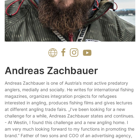
Andreas Zachbauer
Andreas Zachbauer is one of Austria’s most active predatory
anglers, medially and socially. He writes for international fishing
magazines, organizes integration projects for refugees
interested in angling, produces fishing films and gives lectures
at different angling trade fairs. „I’ve been looking for a new
challenge for a while, Andreas Zachbauer states and continues.
- At Westin, I found this challenge and a new angling home. I
am very much looking forward to my functions in promot­ing the
brand.” Father of two sons and COO of an advertising agen­cy,