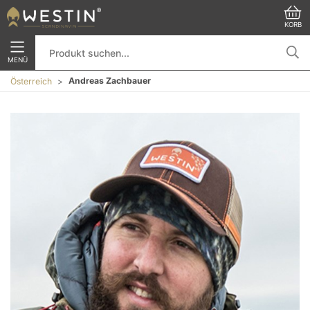
KORB
MENÜ
Andreas Zachbauer
Österreich