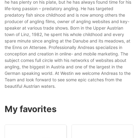
he has plenty on his plate, but he has al­ways found time for his
life-long passion – predatory angling. He has targeted
predatory fish since childhood and is now among others the
produc­er of angling films, owner of angling websites and key-
speaker at various trade shows. Born in the Upper Austrian
town of Linz, 1982, he spent his whole childhood and every
spare minute since angling at the Danube and its meadows, at
the Enns on Attersee. Professionally Andreas specializes in
conception and creation in online- and mobile marketing. The
subject comes full circle with his networks of websites about
angling, the biggest in Austria and one of the largest in the
German speaking world. At Westin we welcome Andreas to the
Team and look forward to see some epic catches from the
beauti­ful Austrian waters.
My favorites