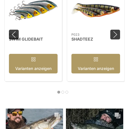
P036
P023
SWIM GLIDEBAIT
SHADTEEZ
Varianten anzeigen
Varianten anzeigen