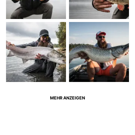
MEHR ANZEIGEN