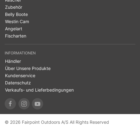
Zubehör
Belly Boote
Westin Cam
Angelart
Fischarten
INFORMATIONEN
Händler
Über Unsere Produkte
Kundenservice
Datenschutz
Verkaufs- und Lieferbedingungen
© 2026 Fairpoint Outdoors A/S All Rights Reserved