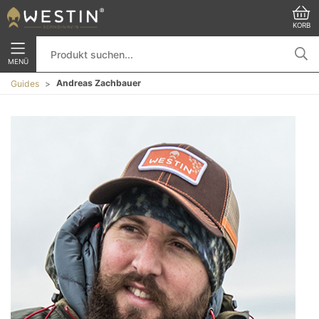
KORB
MENÜ
Andreas Zachbauer
Guides