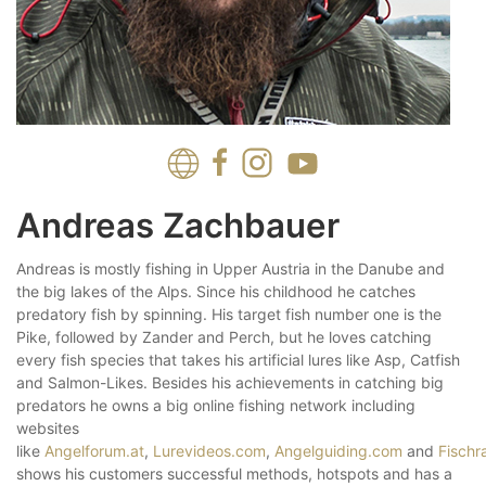
Andreas Zachbauer
Andreas is mostly fishing in Upper Austria in the Danube and
the big lakes of the Alps. Since his childhood he catches
predatory fish by spinning. His target fish number one is the
Pike, followed by Zander and Perch, but he loves catching
every fish species that takes his artificial lures like Asp, Catfish
and Salmon-Likes. Besides his achievements in catching big
predators he owns a big online fishing network including
websites
like
Angelforum.at
,
Lurevideos.com
,
Angelguiding.com
and
Fischr
shows his customers successful methods, hotspots and has a