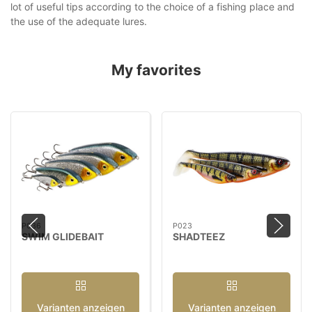
lot of useful tips according to the choice of a fishing place and
the use of the adequate lures.
My favorites
P036
P023
SWIM GLIDEBAIT
SHADTEEZ
Varianten anzeigen
Varianten anzeigen