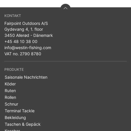
KONTAKT
Fairpoint Outdoors A/S
Gydevang 4, 1. floor
3450 Allerød - Dänemark
+45 48 10 38 00
info@westin-fishing.com
VAT no. 2790 8780
PRODUKTE
Saisonale Nachrichten
Köder
Ruten
Rollen
Schnur
Terminal Tackle
Bekleidung
Taschen & Gepäck
Kescher