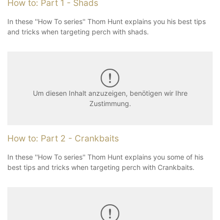
How to: Part 1 - Shads
In these ''How To series'' Thom Hunt explains you his best tips
and tricks when targeting perch with shads.
Um diesen Inhalt anzuzeigen, benötigen wir Ihre
Zustimmung.
How to: Part 2 - Crankbaits
In these ''How To series'' Thom Hunt explains you some of his
best tips and tricks when targeting perch with Crankbaits.