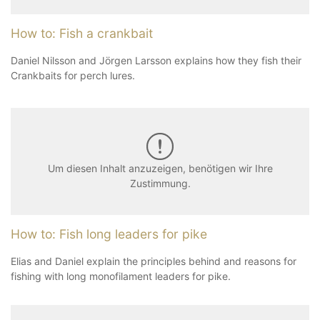
How to: Fish a crankbait
Daniel Nilsson and Jörgen Larsson explains how they fish their
Crankbaits for perch lures.
Um diesen Inhalt anzuzeigen, benötigen wir Ihre
Zustimmung.
How to: Fish long leaders for pike
Elias and Daniel explain the principles behind and reasons for
fishing with long monofilament leaders for pike.