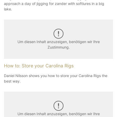
approach a day of jigging for zander with softlures in a big
lake.
Um diesen Inhalt anzuzeigen, benötigen wir Ihre
Zustimmung.
How to: Store your Carolina Rigs
Daniel Nilsson shows you how to store your Carolina Rigs the
best way.
Um diesen Inhalt anzuzeigen, benötigen wir Ihre