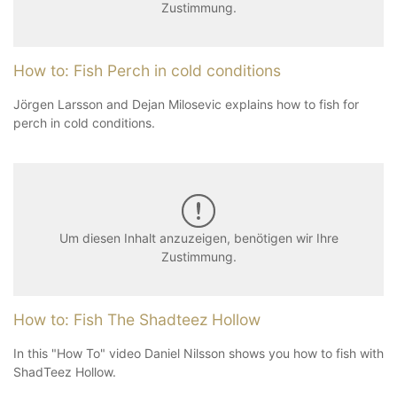
Zustimmung.
How to: Fish Perch in cold conditions
Jörgen Larsson and Dejan Milosevic explains how to fish for
perch in cold conditions.
Um diesen Inhalt anzuzeigen, benötigen wir Ihre
Zustimmung.
How to: Fish The Shadteez Hollow
In this "How To" video Daniel Nilsson shows you how to fish with
ShadTeez Hollow.