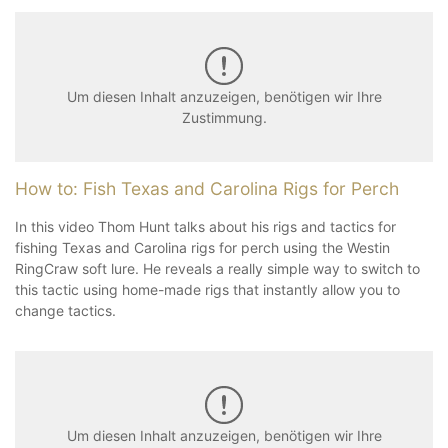
Um diesen Inhalt anzuzeigen, benötigen wir Ihre
Zustimmung.
How to: Fish Texas and Carolina Rigs for Perch
In this video Thom Hunt talks about his rigs and tactics for
fishing Texas and Carolina rigs for perch using the Westin
RingCraw soft lure. He reveals a really simple way to switch to
this tactic using home-made rigs that instantly allow you to
change tactics.
Um diesen Inhalt anzuzeigen, benötigen wir Ihre