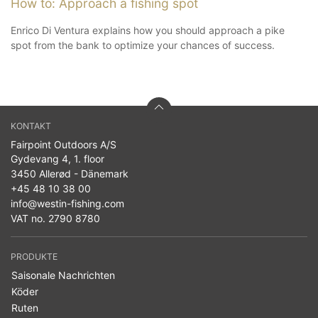
How to: Approach a fishing spot
Enrico Di Ventura explains how you should approach a pike
spot from the bank to optimize your chances of success.
KONTAKT
Fairpoint Outdoors A/S
Gydevang 4, 1. floor
3450 Allerød - Dänemark
+45 48 10 38 00
info@westin-fishing.com
VAT no. 2790 8780
PRODUKTE
Saisonale Nachrichten
Köder
Ruten