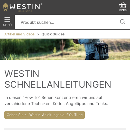
KORB
MENÜ
Artikel und Videos
Quick Guides
WESTIN 
SCHNELLANLEITUNGEN
In diesen "How To" Serien konzentrieren wir uns auf
verschiedene Techniken, Köder, Angeltipps und Tricks.
Gehen Sie zu Westin-Anleitungen auf YouTube