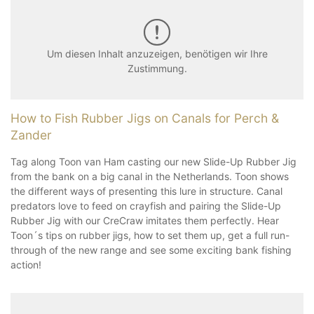
Um diesen Inhalt anzuzeigen, benötigen wir Ihre
Zustimmung.
How to Fish Rubber Jigs on Canals for Perch &
Zander
Tag along Toon van Ham casting our new Slide-Up Rubber Jig
from the bank on a big canal in the Netherlands. Toon shows
the different ways of presenting this lure in structure. Canal
predators love to feed on crayfish and pairing the Slide-Up
Rubber Jig with our CreCraw imitates them perfectly. Hear
Toon´s tips on rubber jigs, how to set them up, get a full run-
through of the new range and see some exciting bank fishing
action!