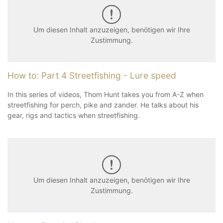
Um diesen Inhalt anzuzeigen, benötigen wir Ihre
Zustimmung.
How to: Part 4 Streetfishing - Lure speed
In this series of videos, Thom Hunt takes you from A-Z when
streetfishing for perch, pike and zander. He talks about his
gear, rigs and tactics when streetfishing.
Um diesen Inhalt anzuzeigen, benötigen wir Ihre
Zustimmung.