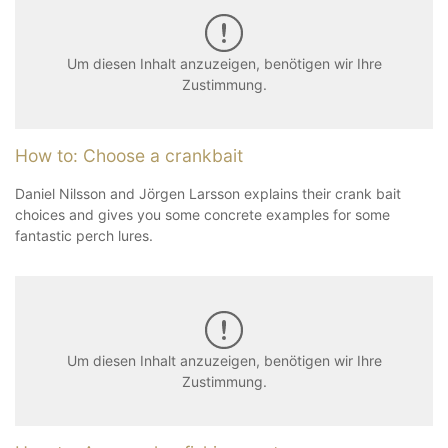
Um diesen Inhalt anzuzeigen, benötigen wir Ihre
Zustimmung.
How to: Choose a crankbait
Daniel Nilsson and Jörgen Larsson explains their crank bait
choices and gives you some concrete examples for some
fantastic perch lures.
Um diesen Inhalt anzuzeigen, benötigen wir Ihre
Zustimmung.