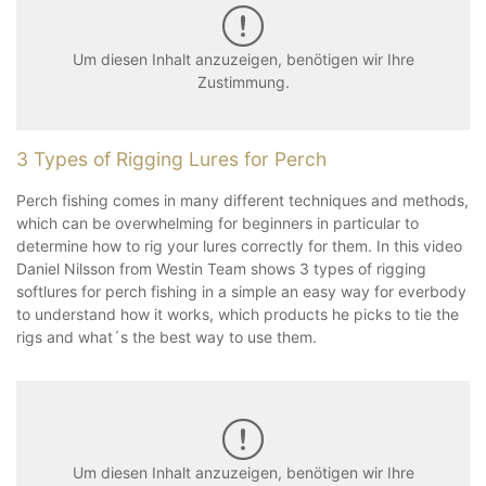
Um diesen Inhalt anzuzeigen, benötigen wir Ihre
Zustimmung.
3 Types of Rigging Lures for Perch
Perch fishing comes in many different techniques and methods,
which can be overwhelming for beginners in particular to
determine how to rig your lures correctly for them. In this video
Daniel Nilsson from Westin Team shows 3 types of rigging
softlures for perch fishing in a simple an easy way for everbody
to understand how it works, which products he picks to tie the
rigs and what´s the best way to use them.
Um diesen Inhalt anzuzeigen, benötigen wir Ihre