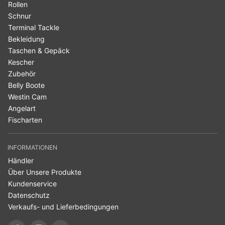
Rollen
Schnur
Terminal Tackle
Bekleidung
Taschen & Gepäck
Kescher
Zubehör
Belly Boote
Westin Cam
Angelart
Fischarten
INFORMATIONEN
Händler
Über Unsere Produkte
Kundenservice
Datenschutz
Verkaufs- und Lieferbedingungen