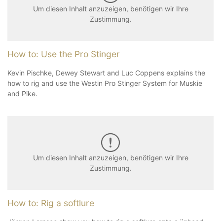
Um diesen Inhalt anzuzeigen, benötigen wir Ihre
Zustimmung.
How to: Use the Pro Stinger
Kevin Pischke, Dewey Stewart and Luc Coppens explains the
how to rig and use the Westin Pro Stinger System for Muskie
and Pike.
Um diesen Inhalt anzuzeigen, benötigen wir Ihre
Zustimmung.
How to: Rig a softlure