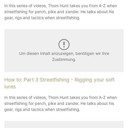
In this series of videos, Thom Hunt takes you from A-Z when
streetfishing for perch, pike and zander. He talks about his
gear, rigs and tactics when streetfishing.
Um diesen Inhalt anzuzeigen, benötigen wir Ihre
Zustimmung.
How to: Part 3 Streetfishing - Rigging your soft
lures
In this series of videos, Thom Hunt takes you from A-Z when
streetfishing for perch, pike and zander. He talks about his
gear, rigs and tactics when streetfishing.