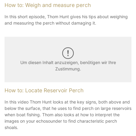
How to: Weigh and measure perch
In this short episode, Thom Hunt gives his tips about weighing
and measuring the perch without damaging it.
Um diesen Inhalt anzuzeigen, benötigen wir Ihre
Zustimmung.
How to: Locate Reservoir Perch
In this video Thom Hunt looks at the key signs, both above and
below the surface, that he uses to find perch on large reservoirs
when boat fishing. Thom also looks at how to interpret the
images on your echosounder to find characteristic perch
shoals.