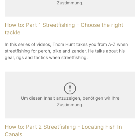
Zustimmung.
How to: Part 1 Streetfishing - Choose the right
tackle
In this series of videos, Thom Hunt takes you from A-Z when
streetfishing for perch, pike and zander. He talks about his
gear, rigs and tactics when streetfishing.
Um diesen Inhalt anzuzeigen, benötigen wir Ihre
Zustimmung.
How to: Part 2 Streetfishing - Locating Fish In
Canals