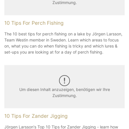
Zustimmung.
10 Tips For Perch Fishing
The 10 best tips for perch fishing on a lake by Jörgen Larsson,
Team Westin member in Sweden. Learn which areas to focus
on, what you can do when fishing is tricky and which lures &
set-ups you are looking at for a day of perch fishing.
Um diesen Inhalt anzuzeigen, benötigen wir Ihre
Zustimmung.
10 Tips For Zander Jigging
Jörgen Larsson's Top 10 Tips for Zander Jigging - learn how