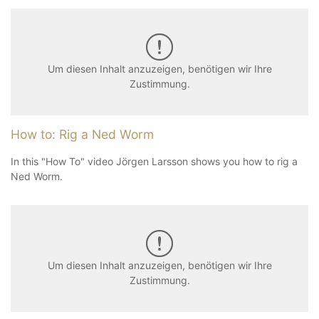
Um diesen Inhalt anzuzeigen, benötigen wir Ihre
Zustimmung.
How to: Rig a Ned Worm
In this "How To" video Jörgen Larsson shows you how to rig a
Ned Worm.
Um diesen Inhalt anzuzeigen, benötigen wir Ihre
Zustimmung.