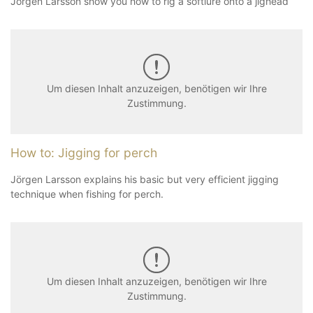
Jörgen Larsson show you how to rig a softlure onto a jighead
Um diesen Inhalt anzuzeigen, benötigen wir Ihre
Zustimmung.
How to: Jigging for perch
Jörgen Larsson explains his basic but very efficient jigging
technique when fishing for perch.
Um diesen Inhalt anzuzeigen, benötigen wir Ihre
Zustimmung.