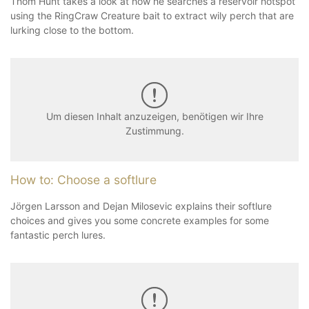
Thom Hunt takes a look at how he searches a reservoir hotspot
using the RingCraw Creature bait to extract wily perch that are
lurking close to the bottom.
Um diesen Inhalt anzuzeigen, benötigen wir Ihre
Zustimmung.
How to: Choose a softlure
Jörgen Larsson and Dejan Milosevic explains their softlure
choices and gives you some concrete examples for some
fantastic perch lures.