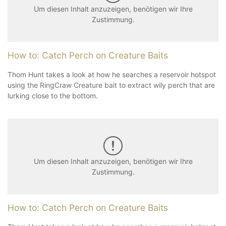
Um diesen Inhalt anzuzeigen, benötigen wir Ihre
Zustimmung.
How to: Catch Perch on Creature Baits
Thom Hunt takes a look at how he searches a reservoir hotspot
using the RingCraw Creature bait to extract wily perch that are
lurking close to the bottom.
Um diesen Inhalt anzuzeigen, benötigen wir Ihre
Zustimmung.
How to: Catch Perch on Creature Baits