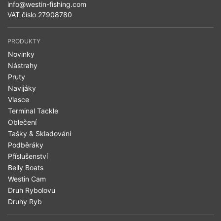
info@westin-fishing.com
VAT číslo 27908780
PRODUKTY
Novinky
Nástrahy
Pruty
Navijáky
Vlasce
Terminal Tackle
Oblečení
Tašky & Skladování
Podběráky
Příslušenství
Belly Boats
Westin Cam
Druh Rybolovu
Druhy Ryb