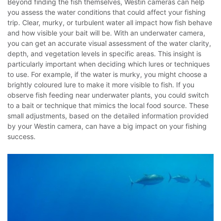
Beyond finding the fish themselves, Westin cameras can help
you assess the water conditions that could affect your fishing
trip. Clear, murky, or turbulent water all impact how fish behave
and how visible your bait will be. With an underwater camera,
you can get an accurate visual assessment of the water clarity,
depth, and vegetation levels in specific areas. This insight is
particularly important when deciding which lures or techniques
to use.
For example, if the water is murky, you might choose a
brightly coloured lure to make it more visible to fish. If you
observe fish feeding near underwater plants, you could switch
to a bait or technique that mimics the local food source. These
small adjustments, based on the detailed information provided
by your Westin camera, can have a big impact on your fishing
success.