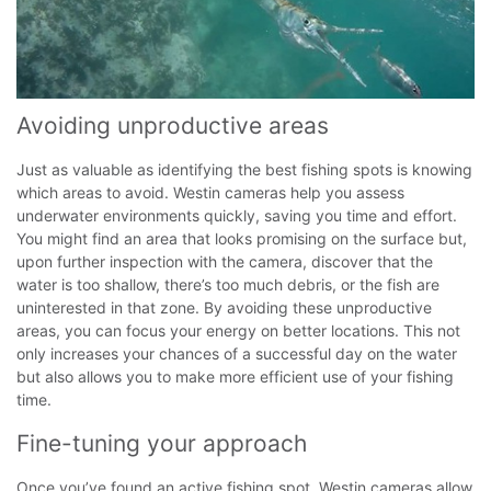
Avoiding unproductive areas
Just as valuable as identifying the best fishing spots is knowing
which areas to avoid. Westin cameras help you assess
underwater environments quickly, saving you time and effort.
You might find an area that looks promising on the surface but,
upon further inspection with the camera, discover that the
water is too shallow, there’s too much debris, or the fish are
uninterested in that zone.
By avoiding these unproductive
areas, you can focus your energy on better locations. This not
only increases your chances of a successful day on the water
but also allows you to make more efficient use of your fishing
time.
Fine-tuning your approach
Once you’ve found an active fishing spot, Westin cameras allow