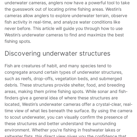
underwater cameras, anglers now have a powerful tool to take
the guesswork out of locating prime fishing areas. Westin’s
cameras allow anglers to explore underwater terrain, observe
fish activity in real-time, and analyze water conditions like
never before. This article will guide you through how to use
Westin’s underwater cameras to find and maximize the best
fishing spots.
Discovering underwater structures
Fish are creatures of habit, and many species tend to
congregate around certain types of underwater structures,
such as reefs, drop-offs, vegetation beds, and submerged
debris. These structures provide shelter, food, and breeding
areas, making them prime fishing spots. While sonar and fish-
finders give a general idea of where these structures are
located, Westin’s underwater cameras offer a crystal-clear, real-
time view of what lies beneath the surface.
By using the camera
to scout underwater, you can visually confirm the presence of
these structures and better understand the surrounding
environment. Whether you’re fishing in freshwater lakes or
saltwater flats, this direct view gives you the confidence that