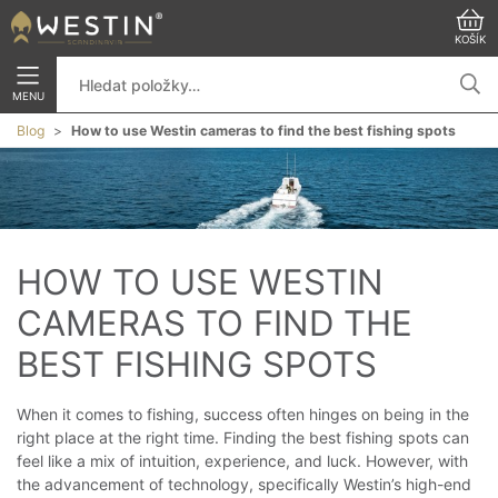
KOŠÍK
MENU
Blog
How to use Westin cameras to find the best fishing spots
HOW TO USE WESTIN 
CAMERAS TO FIND THE 
BEST FISHING SPOTS
When it comes to fishing, success often hinges on being in the
right place at the right time. Finding the best fishing spots can
feel like a mix of intuition, experience, and luck. However, with
the advancement of technology, specifically Westin’s high-end