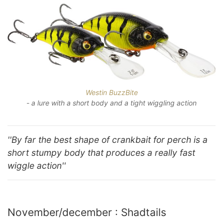
Westin BuzzBite
- a lure with a short body and a tight wiggling action
''By far the best shape of crankbait for perch is a
short stumpy body that produces a really fast
wiggle action''
November/december : Shadtails