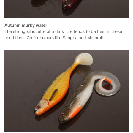
Autumn murky water
The strong silhouette of a dark lure tends to be best in these
conditions. Go for colours like Sangria and Motoroil.