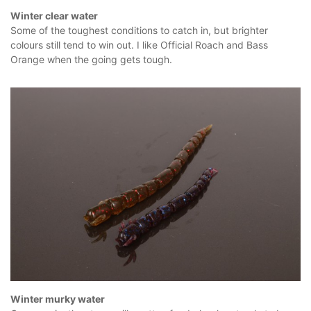
Winter clear water
Some of the toughest conditions to catch in, but brighter
colours still tend to win out. I like Official Roach and Bass
Orange when the going gets tough.
Winter murky water