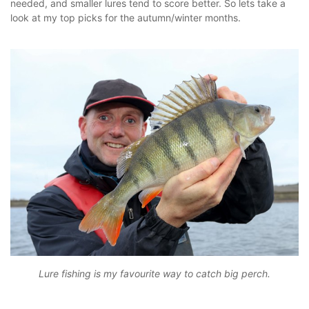
needed, and smaller lures tend to score better. So lets take a
look at my top picks for the autumn/winter months.
Lure fishing is my favourite way to catch big perch.