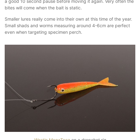
a good 10 second pause before moving it again. Very often the
bites will come when the bait is static.
Smaller lures really come into their own at this time of the year.
Small shads and worms measuring around 4-6cm are perfect
even when targeting specimen perch.
Westin MegaTeez
on a dropshot rig