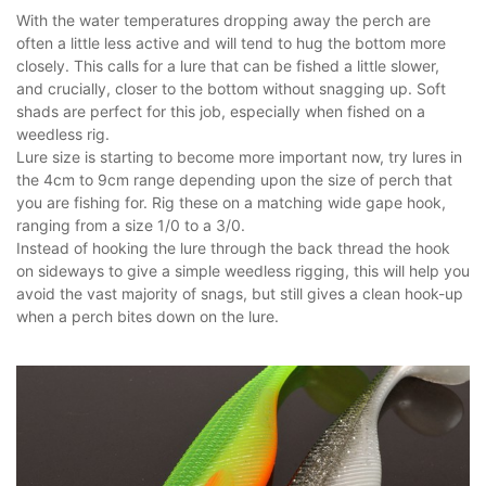
With the water temperatures dropping away the perch are
often a little less active and will tend to hug the bottom more
closely. This calls for a lure that can be fished a little slower,
and crucially, closer to the bottom without snagging up. Soft
shads are perfect for this job, especially when fished on a
weedless rig.
Lure size is starting to become more important now, try lures in
the 4cm to 9cm range depending upon the size of perch that
you are fishing for. Rig these on a matching wide gape hook,
ranging from a size 1/0 to a 3/0.
Instead of hooking the lure through the back thread the hook
on sideways to give a simple weedless rigging, this will help you
avoid the vast majority of snags, but still gives a clean hook-up
when a perch bites down on the lure.