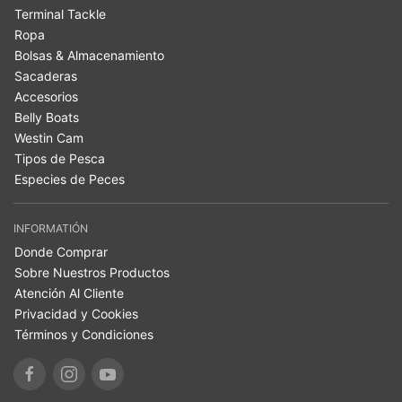
Terminal Tackle
Ropa
Bolsas & Almacenamiento
Sacaderas
Accesorios
Belly Boats
Westin Cam
Tipos de Pesca
Especies de Peces
INFORMATIÓN
Donde Comprar
Sobre Nuestros Productos
Atención Al Cliente
Privacidad y Cookies
Términos y Condiciones