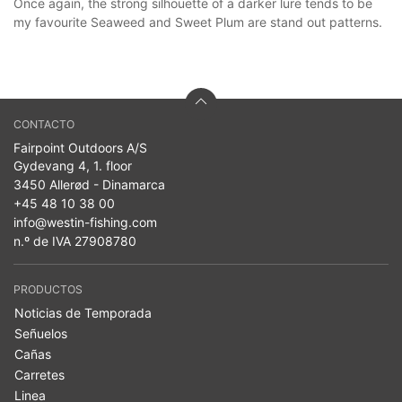
Once again, the strong silhouette of a darker lure tends to be
my favourite Seaweed and Sweet Plum are stand out patterns.
CONTACTO
Fairpoint Outdoors A/S
Gydevang 4, 1. floor
3450 Allerød - Dinamarca
+45 48 10 38 00
info@westin-fishing.com
n.º de IVA 27908780
PRODUCTOS
Noticias de Temporada
Señuelos
Cañas
Carretes
Linea