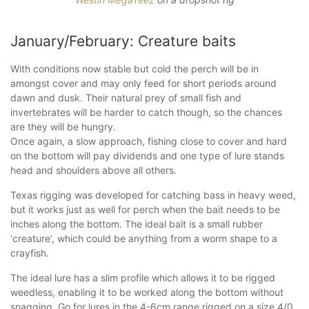
January/February: Creature baits
With conditions now stable but cold the perch will be in
amongst cover and may only feed for short periods around
dawn and dusk. Their natural prey of small fish and
invertebrates will be harder to catch though, so the chances
are they will be hungry.
Once again, a slow approach, fishing close to cover and hard
on the bottom will pay dividends and one type of lure stands
head and shoulders above all others.
Texas rigging was developed for catching bass in heavy weed,
but it works just as well for perch when the bait needs to be
inches along the bottom. The ideal bait is a small rubber
‘creature’, which could be anything from a worm shape to a
crayfish.
The ideal lure has a slim profile which allows it to be rigged
weedless, enabling it to be worked along the bottom without
snagging. Go for lures in the 4-6cm range rigged on a size 4/0