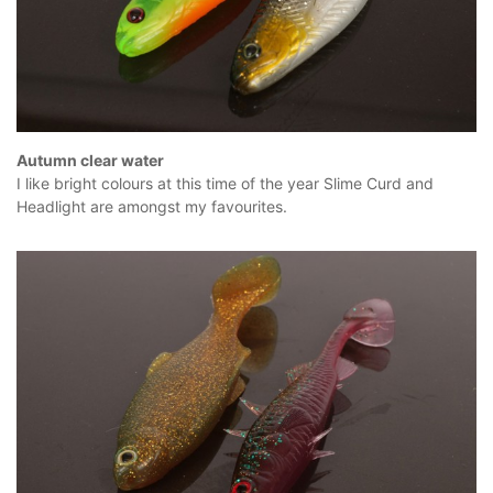
Autumn clear water
I like bright colours at this time of the year Slime Curd and
Headlight are amongst my favourites.