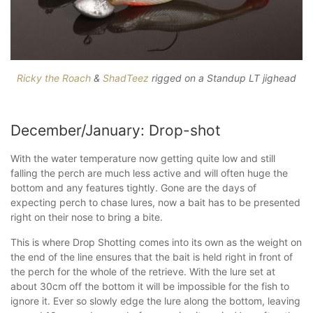
Ricky the Roach
&
ShadTeez
rigged on a Standup LT jighead
December/January: Drop-shot
With the water temperature now getting quite low and still
falling the perch are much less active and will often huge the
bottom and any features tightly. Gone are the days of
expecting perch to chase lures, now a bait has to be presented
right on their nose to bring a bite.
This is where Drop Shotting comes into its own as the weight on
the end of the line ensures that the bait is held right in front of
the perch for the whole of the retrieve. With the lure set at
about 30cm off the bottom it will be impossible for the fish to
ignore it. Ever so slowly edge the lure along the bottom, leaving