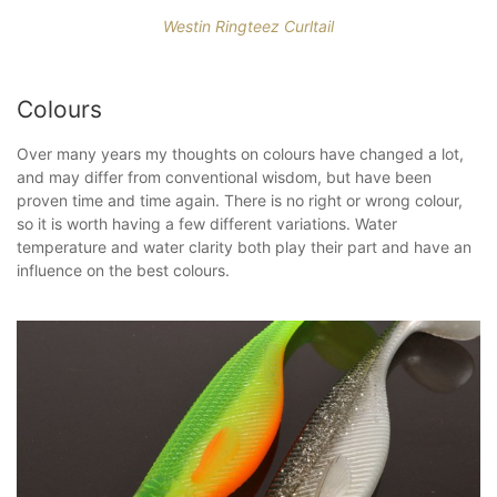
Westin Ringteez Curltail
Colours
Over many years my thoughts on colours have changed a lot,
and may differ from conventional wisdom, but have been
proven time and time again. There is no right or wrong colour,
so it is worth having a few different variations. Water
temperature and water clarity both play their part and have an
influence on the best colours.