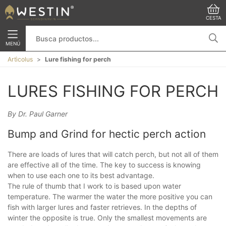
CESTA
MENÚ
Artìcolus
Lure fishing for perch
LURES FISHING FOR PERCH
By Dr. Paul Garner
Bump and Grind for hectic perch action
There are loads of lures that will catch perch, but not all of them
are effective all of the time. The key to success is knowing
when to use each one to its best advantage.
The rule of thumb that I work to is based upon water
temperature. The warmer the water the more positive you can
fish with larger lures and faster retrieves. In the depths of
winter the opposite is true. Only the smallest movements are