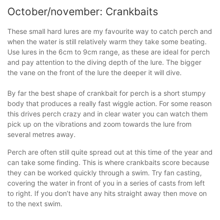
October/november: Crankbaits
These small hard lures are my favourite way to catch perch and
when the water is still relatively warm they take some beating.
Use lures in the 6cm to 9cm range, as these are ideal for perch
and pay attention to the diving depth of the lure. The bigger
the vane on the front of the lure the deeper it will dive.
By far the best shape of crankbait for perch is a short stumpy
body that produces a really fast wiggle action. For some reason
this drives perch crazy and in clear water you can watch them
pick up on the vibrations and zoom towards the lure from
several metres away.
Perch are often still quite spread out at this time of the year and
can take some finding. This is where crankbaits score because
they can be worked quickly through a swim. Try fan casting,
covering the water in front of you in a series of casts from left
to right. If you don’t have any hits straight away then move on
to the next swim.