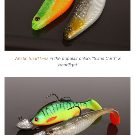
Westin ShadTeez
in the populair colors ''Slime Curd'' &
''Headlight''