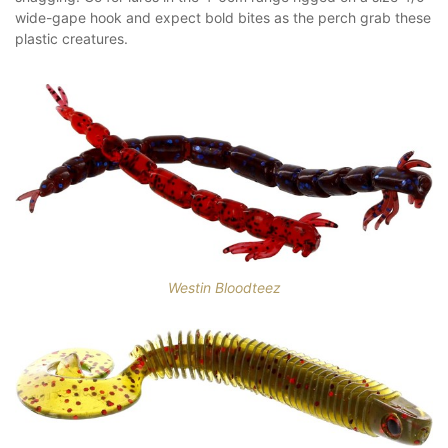
wide-gape hook and expect bold bites as the perch grab these
plastic creatures.
Westin Bloodteez