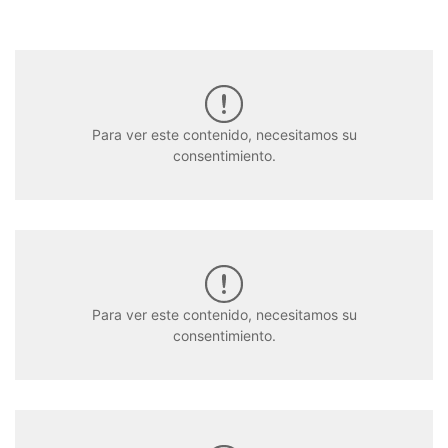
Para ver este contenido, necesitamos su
consentimiento.
Para ver este contenido, necesitamos su
consentimiento.