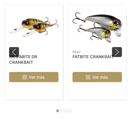
P159
P047
MEGABITE DR
FATBITE CRANKBAIT
CRANKBAIT
Ver más
Ver más