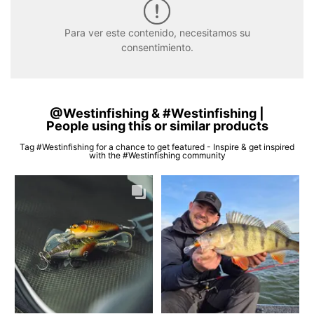
Para ver este contenido, necesitamos su
consentimiento.
@Westinfishing & #Westinfishing |
People using this or similar products
Tag #Westinfishing for a chance to get featured - Inspire & get inspired
with the #Westinfishing community