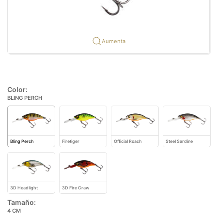
Aumenta
Color:
BLING PERCH
Bling Perch
Firetiger
Official Roach
Steel Sardine
3D Headlight
3D Fire Craw
Tamaño:
4 CM