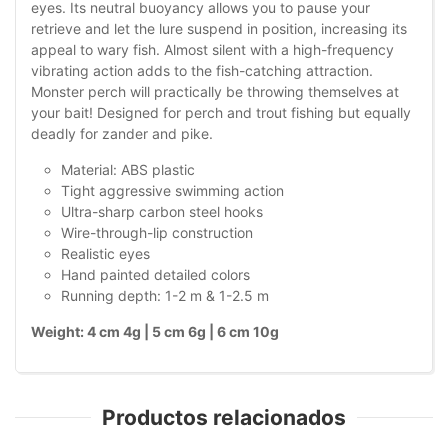
eyes. Its neutral buoyancy allows you to pause your
retrieve and let the lure suspend in position, increasing its
appeal to wary fish. Almost silent with a high-frequency
vibrating action adds to the fish-catching attraction.
Monster perch will practically be throwing themselves at
your bait! Designed for perch and trout fishing but equally
deadly for zander and pike.
Material: ABS plastic
Tight aggressive swimming action
Ultra-sharp carbon steel hooks
Wire-through-lip construction
Realistic eyes
Hand painted detailed colors
Running depth: 1-2 m & 1-2.5 m
Weight: 4 cm 4g | 5 cm 6g | 6 cm 10g
Productos relacionados