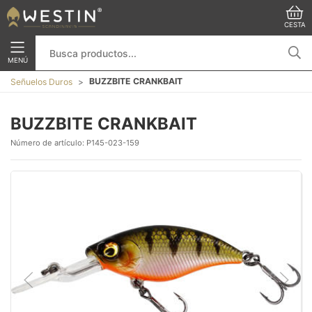
CESTA
MENÚ
BUZZBITE CRANKBAIT
Señuelos Duros
BUZZBITE CRANKBAIT
Número de artículo:
P145-023-159