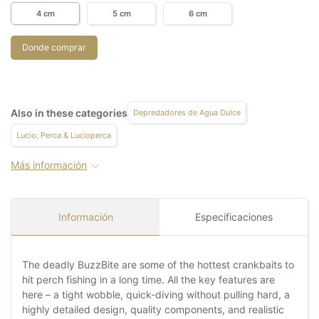
4 cm
5 cm
6 cm
Donde comprar
Also in these categories
Depredadores de Agua Dulce
Lucio, Perca & Lucioperca
Más información
Información
Especificaciones
The deadly BuzzBite are some of the hottest crankbaits to
hit perch fishing in a long time. All the key features are
here – a tight wobble, quick-diving without pulling hard, a
highly detailed design, quality components, and realistic