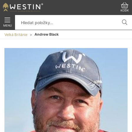
KOŠÍK
MENU
Andrew Black
Velká Británie