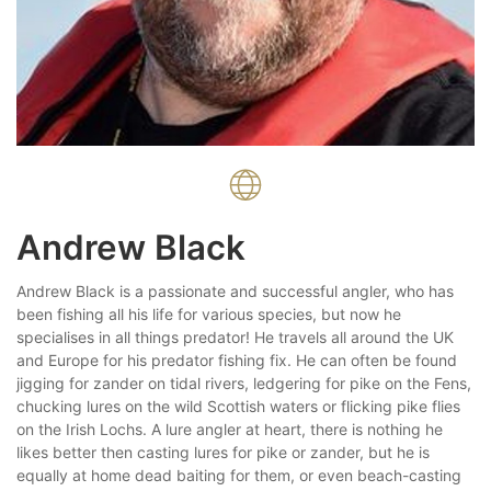
Andrew Black
Andrew Black is a passionate and successful angler, who has
been fishing all his life for various species, but now he
specialises in all things predator! He travels all around the UK
and Europe for his predator fishing fix. He can often be found
jigging for zander on tidal rivers, ledgering for pike on the Fens,
chucking lures on the wild Scottish waters or flicking pike flies
on the Irish Lochs. A lure angler at heart, there is nothing he
likes better then casting lures for pike or zander, but he is
equally at home dead baiting for them, or even beach-casting