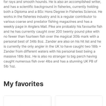
for rays and smooth hounds. He is also an accomplished writer,
and has a scientific background in fisheries, currently holding
both a Diploma and a BSc Hons Degree in Fisheries Science. He
works in the fisheries industry and is a regular contributor to
various coarse and predator fishing magazines and has a
weekly page in Anglers Mail. Pike are probably his favourite fish
and he has currently caught over 200 twenty pound pike with
no fewer than fourteen fish over the magical 30lb mark with a
personal best of 34lb 8oz. Zander are also on his hit list and he
is currently the only angler in the UK to have caught two 18lb +
Zander from different waters with his personal best being a
massive 18lb 8oz. He is also no stranger to big perch having
caught numerous fish over 4lbs and has a stunning UK PB of
5lb 1oz.
My favorites