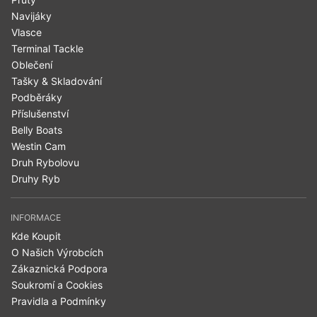
Navijáky
Vlasce
Terminal Tackle
Oblečení
Tašky & Skladování
Podběráky
Příslušenství
Belly Boats
Westin Cam
Druh Rybolovu
Druhy Ryb
INFORMACE
Kde Koupit
O Našich Výrobcích
Zákaznická Podpora
Soukromí a Cookies
Pravidla a Podmínky