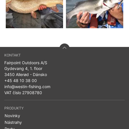
KONTAKT
Fairpoint Outdoors A/S
Gydevang 4, 1. floor
3450 Allerød - Dánsko
+45 48 10 38 00
info@westin-fishing.com
VAT číslo 27908780
PRODUKTY
Novinky
Nástrahy
Pruty