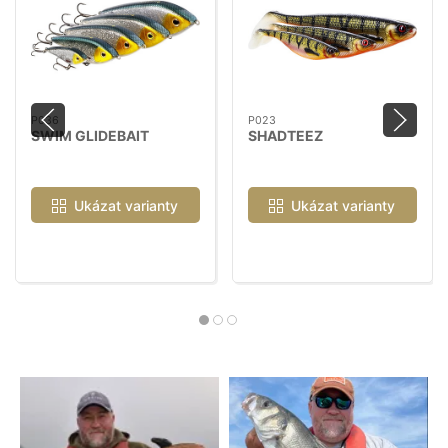
P036
P023
SWIM GLIDEBAIT
SHADTEEZ
Ukázat varianty
Ukázat varianty