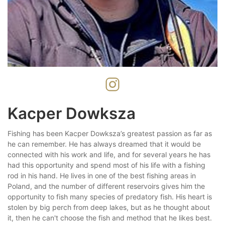
Kacper Dowksza
Fishing has been Kacper Dowksza’s greatest passion as far as
he can remember. He has always dreamed that it would be
connected with his work and life, and for several years he has
had this opportunity and spend most of his life with a fishing
rod in his hand. He lives in one of the best fishing areas in
Poland, and the number of different reservoirs gives him the
opportunity to fish many species of predatory fish. His heart is
stolen by big perch from deep lakes, but as he thought about
it, then he can't choose the fish and method that he likes best.