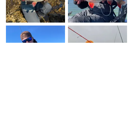
UKÁZAT VÍC