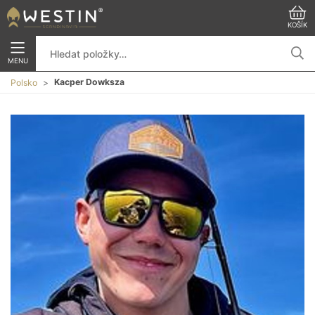
KOŠÍK
MENU
Kacper Dowksza
Polsko