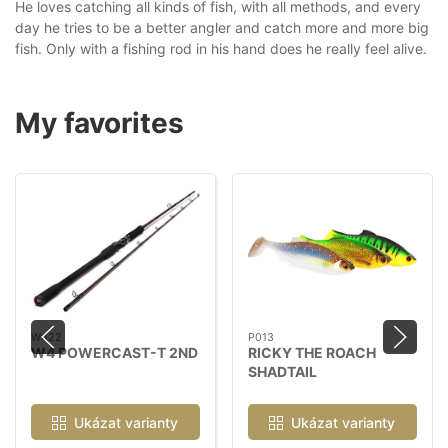
He loves catching all kinds of fish, with all methods, and every
day he tries to be a better angler and catch more and more big
fish. Only with a fishing rod in his hand does he really feel alive.
My favorites
W422
P013
W4 POWERCAST-T 2ND
RICKY THE ROACH
SHADTAIL
Ukázat varianty
Ukázat varianty