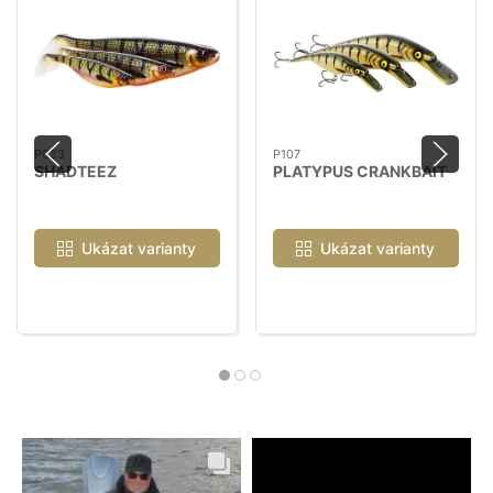
P023
P107
SHADTEEZ
PLATYPUS CRANKBAIT
Ukázat varianty
Ukázat varianty