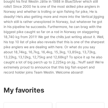
bought his first Westin Jätte in 1988 in Blue/Silver which still
rolls!) Since 2000 he is one of the most skilled pike anglers in
Norway and whether is trolling or spin fishing for pike, He is
deadly! He’s also getting more and more into the Vertical jigging
which still is rather unexplored in Norway, but whatever he got
in his pipeline he succeeds. Furthermore, he can brag with the
biggest pike caught so far on a rod in Norway on staggering
18,740 kg from 2011! We get the chills just writing about it. Well,
his top 10 list of pike also reveals that this is one of the sharpest
pike anglers we are dealing with here. Or what do you say
about 18,74kg, 16,7kg, 16,4kg, 15,3kg, 13,85kg, 13,72kg,
13,22kg, 13,12kg, 12,75kg and 12,68kg? To spice it up he also
caught a lot of big perch up to 2,225kg on jig…’Nuff said! We’re
extremely proud to announce that this big fish expert and
record holder joins Team Westin. Welcome aboard!
My favorites