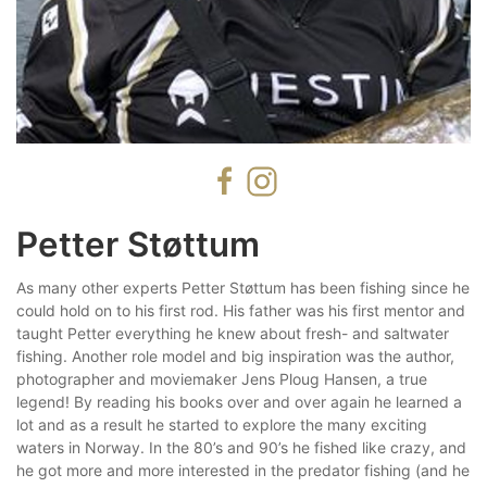
Petter Støttum
As many other experts Petter Støttum has been fishing since he
could hold on to his first rod. His father was his first mentor and
taught Petter everything he knew about fresh- and saltwater
fishing. Another role model and big inspiration was the author,
photographer and moviemaker Jens Ploug Hansen, a true
legend! By reading his books over and over again he learned a
lot and as a result he started to explore the many exciting
waters in Norway. In the 80’s and 90’s he fished like crazy, and
he got more and more interested in the predator fishing (and he