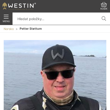
KOŠÍK
MENU
Petter Støttum
Norsko