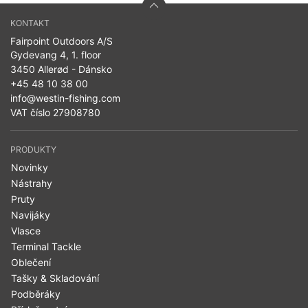
KONTAKT
Fairpoint Outdoors A/S
Gydevang 4, 1. floor
3450 Allerød - Dánsko
+45 48 10 38 00
info@westin-fishing.com
VAT číslo 27908780
PRODUKTY
Novinky
Nástrahy
Pruty
Navijáky
Vlasce
Terminal Tackle
Oblečení
Tašky & Skladování
Podběráky