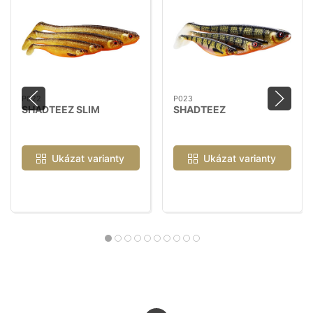
P022
P023
SHADTEEZ SLIM
SHADTEEZ
Ukázat varianty
Ukázat varianty