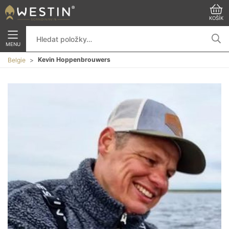
KOŠÍK
MENU
Kevin Hoppenbrouwers
Belgie