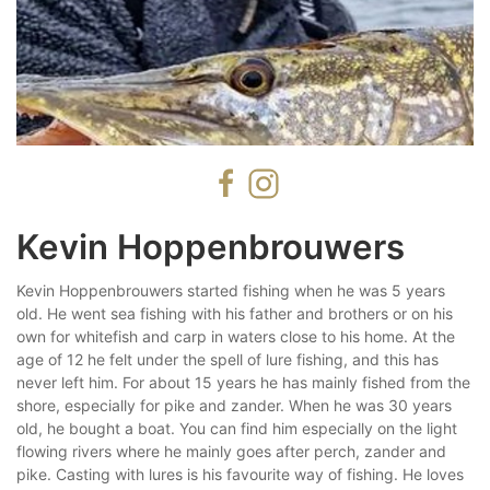
Kevin Hoppenbrouwers
Kevin Hoppenbrouwers started fishing when he was 5 years
old. He went sea fishing with his father and brothers or on his
own for whitefish and carp in waters close to his home. At the
age of 12 he felt under the spell of lure fishing, and this has
never left him. For about 15 years he has mainly fished from the
shore, especially for pike and zander. When he was 30 years
old, he bought a boat. You can find him especially on the light
flowing rivers where he mainly goes after perch, zander and
pike. Casting with lures is his favourite way of fishing. He loves