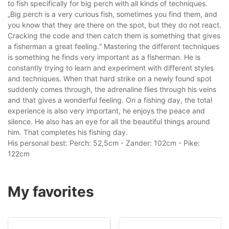
to fish specifically for big perch with all kinds of techniques.
„Big perch is a very curious fish, sometimes you find them, and
you know that they are there on the spot, but they do not react.
Cracking the code and then catch them is something that gives
a fisherman a great feeling.“ Mastering the different techniques
is something he finds very important as a fisherman. He is
constantly trying to learn and experiment with different styles
and techniques. When that hard strike on a newly found spot
suddenly comes through, the adrenaline flies through his veins
and that gives a wonderful feeling. On a fishing day, the total
experience is also very important, he enjoys the peace and
silence. He also has an eye for all the beautiful things around
him. That completes his fishing day.
His personal best: Perch: 52,5cm - Zander: 102cm - Pike:
122cm
My favorites