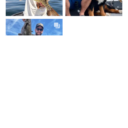
VOIR PLUS