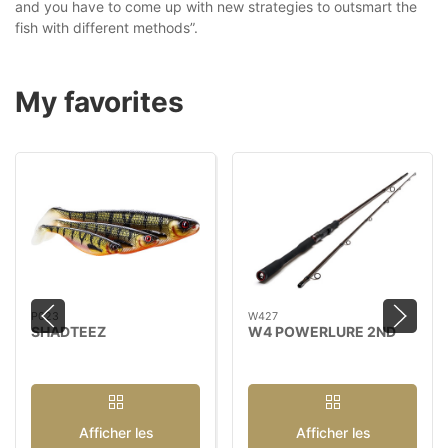
and you have to come up with new strategies to outsmart the
fish with different methods”.
My favorites
P023
W427
SHADTEEZ
W4 POWERLURE 2ND
Afficher les
Afficher les