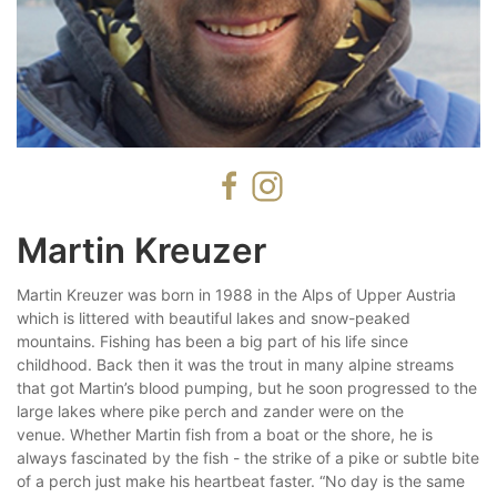
Martin Kreuzer
Martin Kreuzer was born in 1988 in the Alps of Upper Austria
which is littered with beautiful lakes and snow-peaked
mountains. Fishing has been a big part of his life since
childhood. Back then it was the trout in many alpine streams
that got Martin’s blood pumping, but he soon progressed to the
large lakes where pike perch and zander were on the
venue. Whether Martin fish from a boat or the shore, he is
always fascinated by the fish - the strike of a pike or subtle bite
of a perch just make his heartbeat faster. “No day is the same