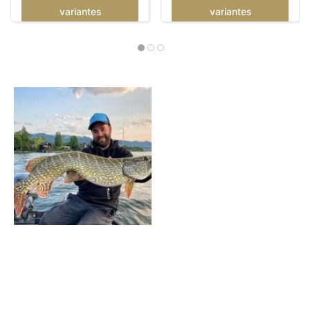
variantes
variantes