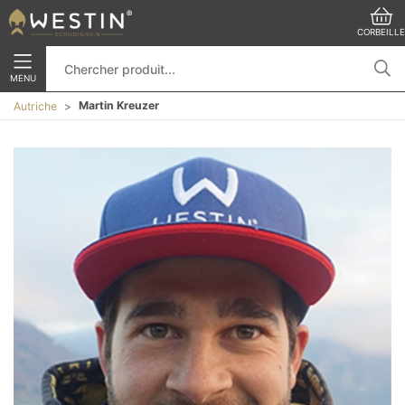
CORBEILLE
MENU
Martin Kreuzer
Autriche