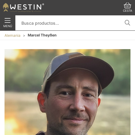
CESTA
MENÚ
Marcel Theyßen
Alemania