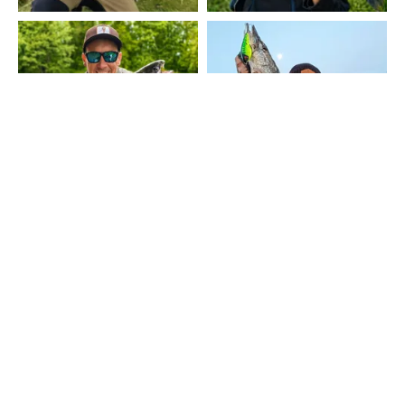
MOSTRAR MÁS