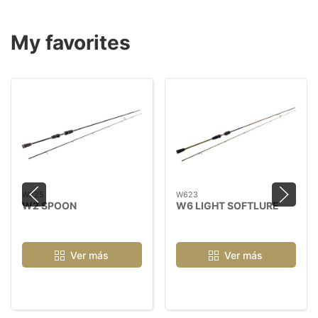
My favorites
W225
W623
W2 SPOON
W6 LIGHT SOFTLURE
Ver más
Ver más