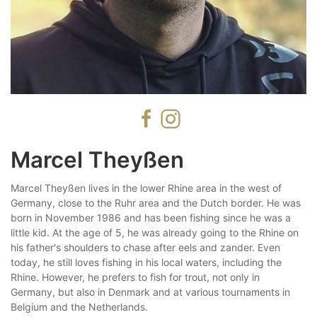
Marcel Theyßen
Marcel Theyßen lives in the lower Rhine area in the west of
Germany, close to the Ruhr area and the Dutch border. He was
born in November 1986 and has been fishing since he was a
little kid. At the age of 5, he was already going to the Rhine on
his father's shoulders to chase after eels and zander. Even
today, he still loves fishing in his local waters, including the
Rhine. However, he prefers to fish for trout, not only in
Germany, but also in Denmark and at various tournaments in
Belgium and the Netherlands.