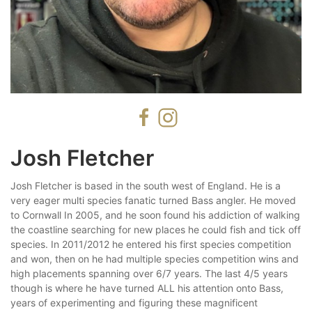
Josh Fletcher
Josh Fletcher is based in the south west of England. He is a
very eager multi species fanatic turned Bass angler. He moved
to Cornwall In 2005, and he soon found his addiction of walking
the coastline searching for new places he could fish and tick off
species. In 2011/2012 he entered his first species competition
and won, then on he had multiple species competition wins and
high placements spanning over 6/7 years. The last 4/5 years
though is where he have turned ALL his attention onto Bass,
years of experimenting and figuring these magnificent