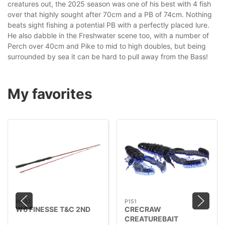
creatures out, the 2025 season was one of his best with 4 fish
over that highly sought after 70cm and a PB of 74cm. Nothing
beats sight fishing a potential PB with a perfectly placed lure.
He also dabble in the Freshwater scene too, with a number of
Perch over 40cm and Pike to mid to high doubles, but being
surrounded by sea it can be hard to pull away from the Bass!
My favorites
W632
P151
W6 FINESSE T&C 2ND
CRECRAW
CREATUREBAIT