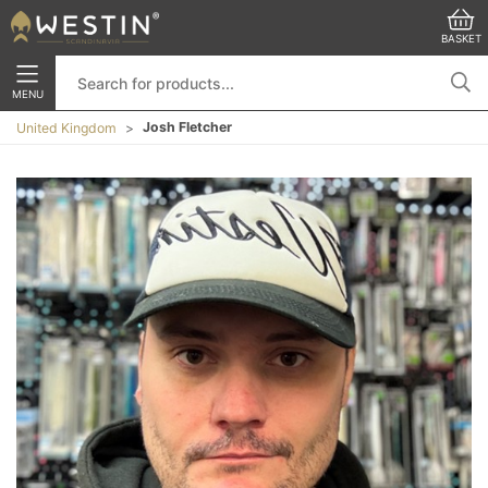
BASKET
MENU
Josh Fletcher
United Kingdom