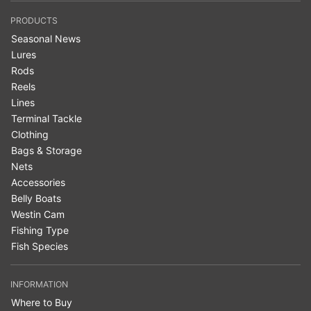
PRODUCTS
Seasonal News
Lures
Rods
Reels
Lines
Terminal Tackle
Clothing
Bags & Storage
Nets
Accessories
Belly Boats
Westin Cam
Fishing Type
Fish Species
INFORMATION
Where to Buy