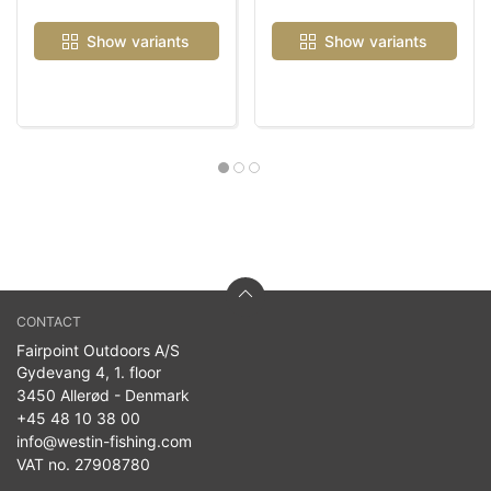
Show variants
Show variants
CONTACT
Fairpoint Outdoors A/S
Gydevang 4, 1. floor
3450 Allerød - Denmark
+45 48 10 38 00
info@westin-fishing.com
VAT no. 27908780