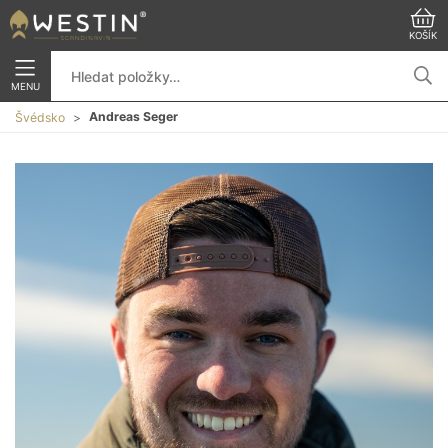
KOŠÍK
MENU
Andreas Seger
Švédsko