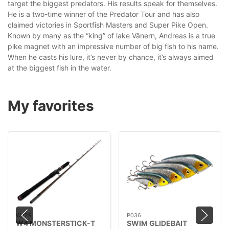
target the biggest predators. His results speak for themselves.
He is a two-time winner of the Predator Tour and has also
claimed victories in Sportfish Masters and Super Pike Open.
Known by many as the “king” of lake Vänern, Andreas is a true
pike magnet with an impressive number of big fish to his name.
When he casts his lure, it’s never by chance, it’s always aimed
at the biggest fish in the water.
My favorites
W429
P036
W4 MONSTERSTICK-T
SWIM GLIDEBAIT