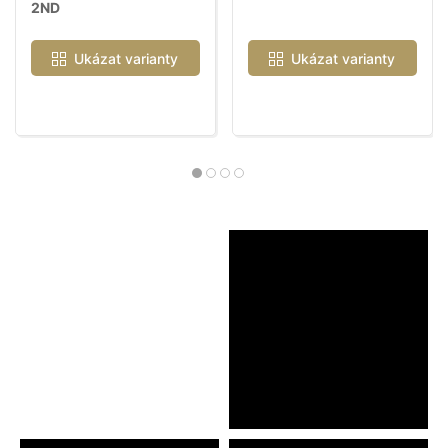
2ND
Ukázat varianty
Ukázat varianty