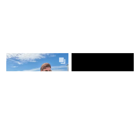
UKÁZAT VÍC