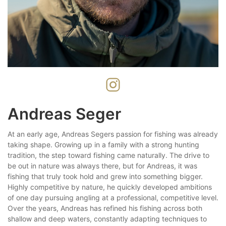
Andreas Seger
At an early age, Andreas Segers passion for fishing was already
taking shape. Growing up in a family with a strong hunting
tradition, the step toward fishing came naturally. The drive to
be out in nature was always there, but for Andreas, it was
fishing that truly took hold and grew into something bigger.
Highly competitive by nature, he quickly developed ambitions
of one day pursuing angling at a professional, competitive level.
Over the years, Andreas has refined his fishing across both
shallow and deep waters, constantly adapting techniques to